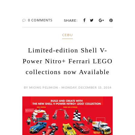
0 COMMENTS
SHARE:
CEBU
Limited-edition Shell V-
Power Nitro+ Ferrari LEGO
collections now Available
BY MIONG PELIMON - MONDAY, DECEMBER 15, 2014