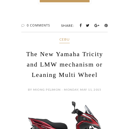
0 COMMENTS
SHARE:
CEBU
The New Yamaha Tricity
and LMW mechanism or
Leaning Multi Wheel
BY MIONG PELIMON - MONDAY, MAY 11, 2015