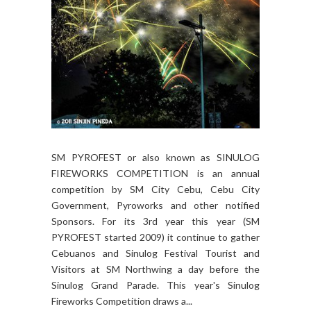
SM PYROFEST or also known as SINULOG
FIREWORKS COMPETITION is an annual
competition by SM City Cebu, Cebu City
Government, Pyroworks and other notified
Sponsors. For its 3rd year this year (SM
PYROFEST started 2009) it continue to gather
Cebuanos and Sinulog Festival Tourist and
Visitors at SM Northwing a day before the
Sinulog Grand Parade. This year's Sinulog
Fireworks Competition draws a...