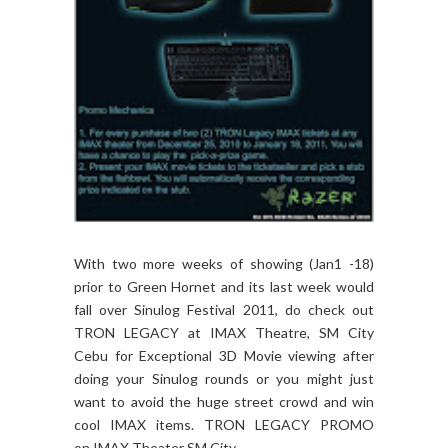
With two more weeks of showing (Jan1 -18)
prior to Green Hornet and its last week would
fall over Sinulog Festival 2011, do check out
TRON LEGACY at IMAX Theatre, SM City
Cebu for Exceptional 3D Movie viewing after
doing your Sinulog rounds or you might just
want to avoid the huge street crowd and win
cool IMAX items. TRON LEGACY PROMO
on IMAX Theater SM City...