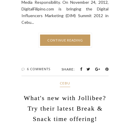
Media Responsibility. On November 24, 2012,
DigitalFilipino.com is bringing the Digital
Influencers Marketing (DIM) Summit 2012 in
Cebu...
CONTINUE READING
6 COMMENTS
SHARE:
CEBU
What's new with Jollibee?
Try their latest Break &
Snack time offering!