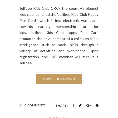
Jollibee Kids Club (JKC), the country’s biggest
kids club launched the 'Jollibee Kids Club Happy
Plus Card ' which is first electronic wallet and
rewards earning membership card for
kids. Jollibee Kids Club Happy Plus Card
promotes the development of a child’s multiple
intelligence such as social skills through a
variety of activities and workshops. Upon
registration, the JKC member will receive a
Jollibee...
CONTINUE READING
0 COMMENTS
SHARE: