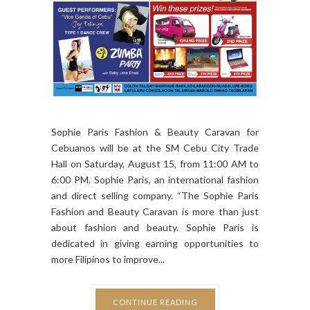
Sophie Paris Fashion & Beauty Caravan for
Cebuanos will be at the SM Cebu City Trade
Hall on Saturday, August 15, from 11:00 AM to
6:00 PM. Sophie Paris, an international fashion
and direct selling company. “The Sophie Paris
Fashion and Beauty Caravan is more than just
about fashion and beauty. Sophie Paris is
dedicated in giving earning opportunities to
more Filipinos to improve...
CONTINUE READING