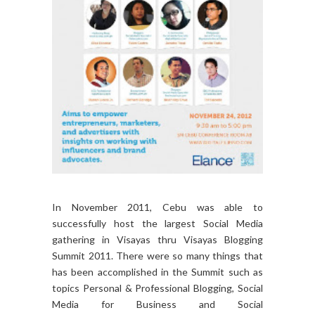
In November 2011, Cebu was able to
successfully host the largest Social Media
gathering in Visayas thru Visayas Blogging
Summit 2011. There were so many things that
has been accomplished in the Summit such as
topics Personal & Professional Blogging, Social
Media for Business and Social