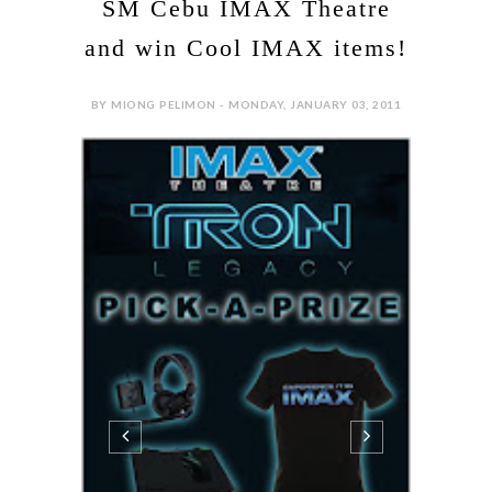
SM Cebu IMAX Theatre
and win Cool IMAX items!
BY MIONG PELIMON - MONDAY, JANUARY 03, 2011