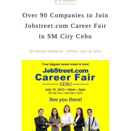
BIG SALARY
Over 90 Companies to Join
Jobstreet.com Career Fair
in SM City Cebu
BY MIONG PELIMON - FRIDAY, JULY 05, 2013