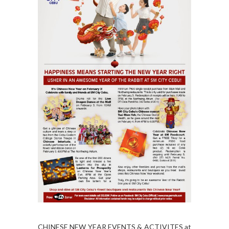
CHINESE NEW YEAR EVENTS & ACTIVITES at