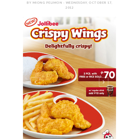
BY MIONG PELIMON - WEDNESDAY, OCTOBER 17,
2012