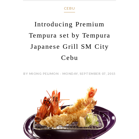
CEBU
Introducing Premium
Tempura set by Tempura
Japanese Grill SM City
Cebu
BY MIONG PELIMON - MONDAY, SEPTEMBER 07, 2015