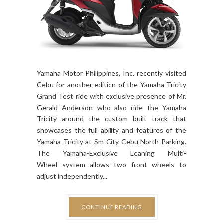
Yamaha Motor Philippines, Inc. recently visited
Cebu for another edition of the Yamaha Tricity
Grand Test ride with exclusive presence of Mr.
Gerald Anderson who also ride the Yamaha
Tricity around the custom built track that
showcases the full ability and features of the
Yamaha Tricity at Sm City Cebu North Parking.
The Yamaha-Exclusive Leaning Multi-
Wheel system allows two front wheels to
adjust independently...
CONTINUE READING