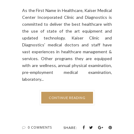
As the First Name in Healthcare, Kaiser Medical
Center Incorporated Clinic and Diagnostics is
committed to deliver the best healthcare with
the use of state of the art equipment and
updated technology. Kaiser Clinic and
Diagnostics' medical doctors and staff have
vast experiences in healthcare management &
services. Other programs they are equipped
with are wellness, annual physical examination,
pre-employment medical examination,
laboratory...
CONTINUE READING
0 COMMENTS
SHARE: