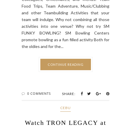
Food Trips, Team Adventure, Music/Clubbing
and other Teambuilding Activities that your
team will indulge. Why not combining all those
activities into one venue? Why not try SM
FUNKY BOWLING? SM Bowling Centers
promote bowling as a fun filled activity Both for
the oldies and for the...
CONTINUE READING
0 COMMENTS
SHARE:
CEBU
Watch TRON LEGACY at