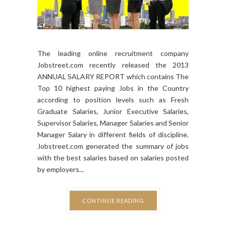
The leading online recruitment company
Jobstreet.com recently released the 2013
ANNUAL SALARY REPORT which contains The
Top 10 highest paying Jobs in the Country
according to position levels such as Fresh
Graduate Salaries, Junior Executive Salaries,
Supervisor Salaries, Manager Salaries and Senior
Manager Salary in different fields of discipline.
Jobstreet.com generated the summary of jobs
with the best salaries based on salaries posted
by employers...
CONTINUE READING