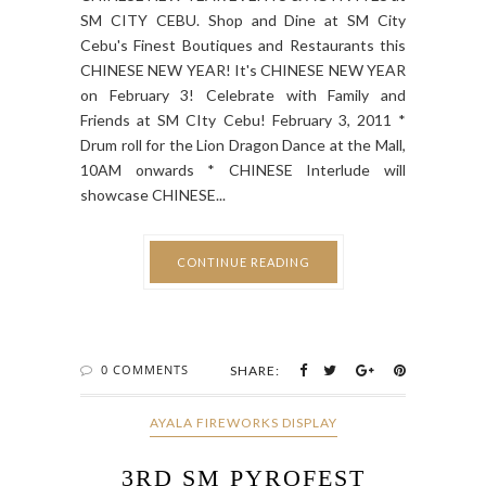
SM CITY CEBU. Shop and Dine at SM City
Cebu's Finest Boutiques and Restaurants this
CHINESE NEW YEAR! It's CHINESE NEW YEAR
on February 3! Celebrate with Family and
Friends at SM CIty Cebu! February 3, 2011 *
Drum roll for the Lion Dragon Dance at the Mall,
10AM onwards * CHINESE Interlude will
showcase CHINESE...
CONTINUE READING
0 COMMENTS
SHARE:
AYALA FIREWORKS DISPLAY
3RD SM PYROFEST