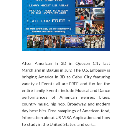
After American in 3D in Quezon City last
March and in Baguio in July. The U.S. Embassy is
bringing America in 3D to Cebu City featuring
variety of Events all are FREE and fun for the
entire family. Events include Musical and Dance
performances of American genres: blues,
country music, hip-hop, Broadway, and modern
day best hits. Free samplings of American food,
information about US VISA Application and how
to study in the United States, and sort...