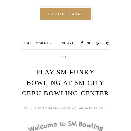
CONTINUE READING
4 COMMENTS
SHARE:
CEBU
PLAY SM FUNKY
BOWLING AT SM CITY
CEBU BOWLING CENTER
BY MIONG PELIMON - MONDAY, JANUARY 17, 2011