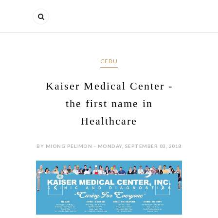
CEBU
Kaiser Medical Center -
the first name in
Healthcare
BY MIONG PELIMON - MONDAY, SEPTEMBER 03, 2018