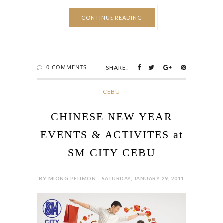
CONTINUE READING
0 COMMENTS
SHARE:
CEBU
CHINESE NEW YEAR
EVENTS & ACTIVITES at
SM CITY CEBU
BY MIONG PELIMON - SATURDAY, JANUARY 29, 2011