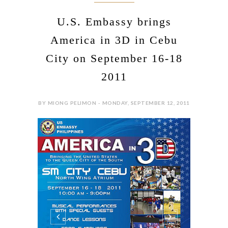
U.S. Embassy brings
America in 3D in Cebu
City on September 16-18
2011
BY MIONG PELIMON - MONDAY, SEPTEMBER 12, 2011