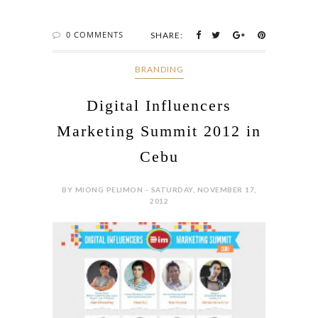
0 COMMENTS
SHARE:
BRANDING
Digital Influencers
Marketing Summit 2012 in
Cebu
BY MIONG PELIMON - SATURDAY, NOVEMBER 17,
2012