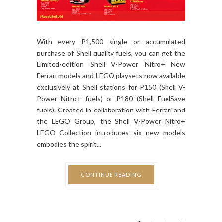
With every P1,500 single or accumulated
purchase of Shell quality fuels, you can get the
Limited-edition Shell V-Power Nitro+ New
Ferrari models and LEGO playsets now available
exclusively at Shell stations for P150 (Shell V-
Power Nitro+ fuels) or P180 (Shell FuelSave
fuels). Created in collaboration with Ferrari and
the LEGO Group, the Shell V-Power Nitro+
LEGO Collection introduces six new models
embodies the spirit...
CONTINUE READING