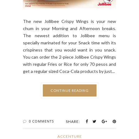
The new Jollibee Crispy Wings is your new
chum in your Morning and Afternoon breaks.
The newest addition to Jollibee menu is
specially marinated for your Snack time with its
crispiness that you would want in you snack.
You can order the 2-piece Jollibee Crispy Wings
with regular Fries or Rice for only 70 pesos and
get a regular sized Coca-Cola products by just...
CONTINUE READING
0 COMMENTS
SHARE:
ACCENTURE