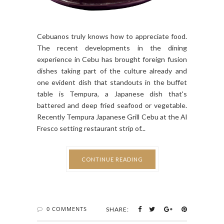
Cebuanos truly knows how to appreciate food.
The recent developments in the dining
experience in Cebu has brought foreign fusion
dishes taking part of the culture already and
one evident dish that standouts in the buffet
table is Tempura, a Japanese dish that's
battered and deep fried seafood or vegetable.
Recently Tempura Japanese Grill Cebu at the Al
Fresco setting restaurant strip of...
CONTINUE READING
0 COMMENTS
SHARE: