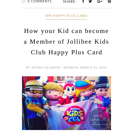
0 COMMENTS
SHARE:
BPI HAPPY PLUS CARD
How your Kid can become
a Member of Jollibee Kids
Club Happy Plus Card
BY MIONG PELIMON - MONDAY, MARCH 31, 2014