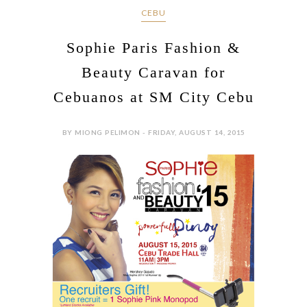
CEBU
Sophie Paris Fashion &
Beauty Caravan for
Cebuanos at SM City Cebu
BY MIONG PELIMON - FRIDAY, AUGUST 14, 2015