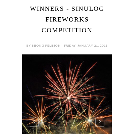
WINNERS - SINULOG
FIREWORKS
COMPETITION
BY MIONG PELIMON - FRIDAY, JANUARY 21, 2011