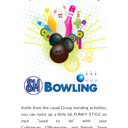
Aside from the usual Group bonding activities,
you can twist up a little bit FUNKY STYLE on
oyur "used to do" with your
Colleagues, Officemates, and friends. Team