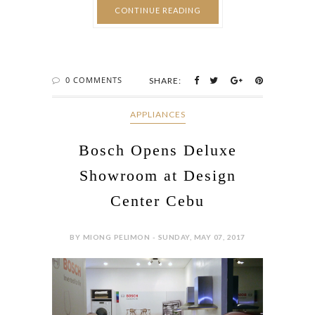
CONTINUE READING
0 COMMENTS
SHARE:
APPLIANCES
Bosch Opens Deluxe
Showroom at Design
Center Cebu
BY MIONG PELIMON - SUNDAY, MAY 07, 2017