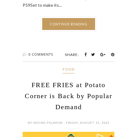
P59Set to make its...
CONTINUE READING
0 COMMENTS
SHARE:
FOOD
FREE FRIES at Potato
Corner is Back by Popular
Demand
BY MIONG PELIMON - FRIDAY, AUGUST 11, 2023