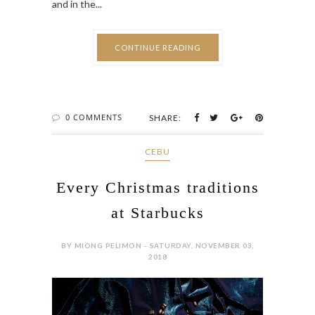
and in the...
CONTINUE READING
0 COMMENTS
SHARE:
CEBU
Every Christmas traditions
at Starbucks
BY MIONG PELIMON - SATURDAY, NOVEMBER 03,
2018