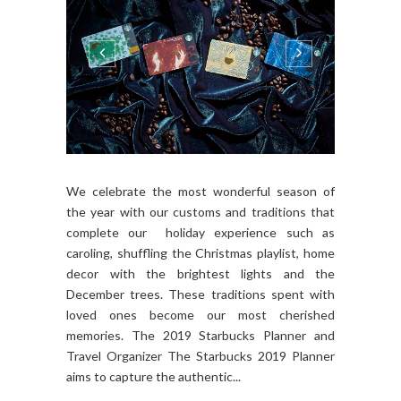
We celebrate the most wonderful season of
the year with our customs and traditions that
complete our holiday experience such as
caroling, shuffling the Christmas playlist, home
decor with the brightest lights and the
December trees. These traditions spent with
loved ones become our most cherished
memories. The 2019 Starbucks Planner and
Travel Organizer The Starbucks 2019 Planner
aims to capture the authentic...