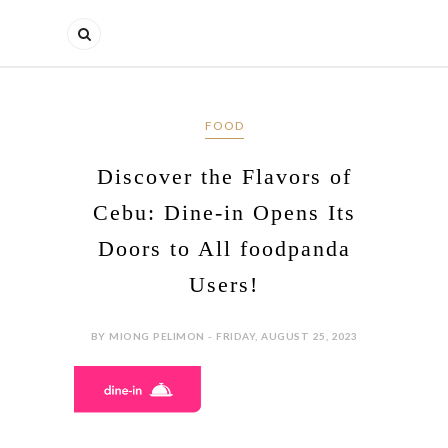
FOOD
Discover the Flavors of
Cebu: Dine-in Opens Its
Doors to All foodpanda
Users!
BY MIONG PELIMON - FRIDAY, AUGUST 25, 2023