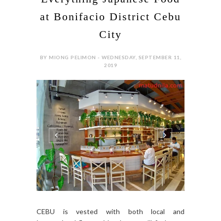
at Bonifacio District Cebu
City
BY MIONG PELIMON - WEDNESDAY, SEPTEMBER 11,
2019
CEBU is vested with both local and