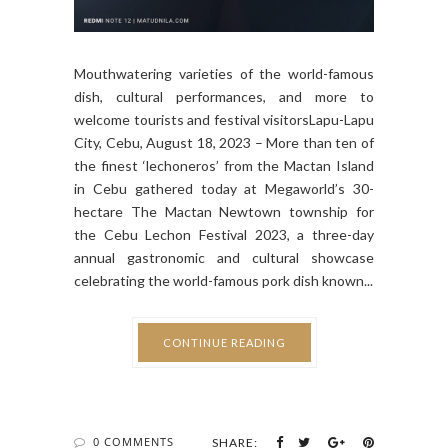
Mouthwatering varieties of the world-famous
dish, cultural performances, and more to
welcome tourists and festival visitorsLapu-Lapu
City, Cebu, August 18, 2023 – More than ten of
the finest ‘lechoneros’ from the Mactan Island
in Cebu gathered today at Megaworld’s 30-
hectare The Mactan Newtown township for
the Cebu Lechon Festival 2023, a three-day
annual gastronomic and cultural showcase
celebrating the world-famous pork dish known...
CONTINUE READING
0 COMMENTS
SHARE: