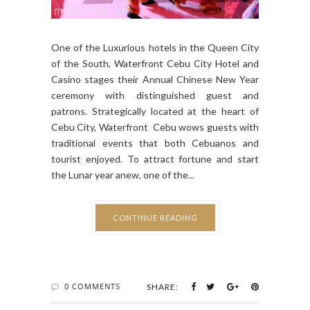
One of the Luxurious hotels in the Queen City
of the South, Waterfront Cebu City Hotel and
Casino stages their Annual Chinese New Year
ceremony with distinguished guest and
patrons. Strategically located at the heart of
Cebu City, Waterfront Cebu wows guests with
traditional events that both Cebuanos and
tourist enjoyed. To attract fortune and start
the Lunar year anew, one of the...
CONTINUE READING
0 COMMENTS
SHARE: