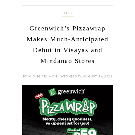
FOOD
Greenwich’s Pizzawrap
Makes Much-Anticipated
Debut in Visayas and
Mindanao Stores
BY MIONG PELIMON - WEDNESDAY, AUGUST 16, 2023