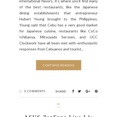
international flavors, it's where you’ll find many
of the best restaurants, like the Japanese
dining establishments that entrepreneur
Hubert Young brought to the Philippines.
Young said that Cebu has a very good market
for Japanese cuisine, restaurants like CoCo
Ichibanya, Mitsuyado Sei-men, and UCC
Clockwork have all been met with enthusiastic
responses from Cebuanos and tourist...
CONTINUE READING
0 COMMENTS
SHARE:
AI