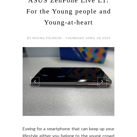
ASUS ZenFone Live L1:
For the Young people and
Young-at-heart
BY MIONG PELIMON - THURSDAY, APRIL 18, 2019
Eyeing for a smartphone that can keep up your
lifestyle either you belong to the young crowd