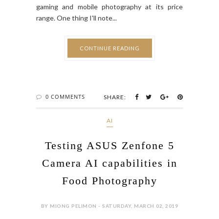
gaming and mobile photography at its price
range. One thing I'll note...
CONTINUE READING
0 COMMENTS
SHARE:
AI
Testing ASUS Zenfone 5
Camera AI capabilities in
Food Photography
BY MIONG PELIMON - SATURDAY, MARCH 02, 2019