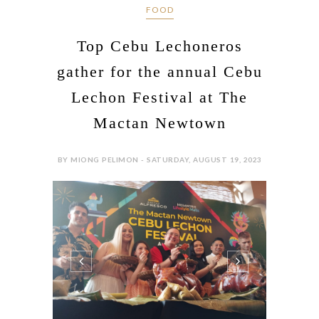
FOOD
Top Cebu Lechoneros
gather for the annual Cebu
Lechon Festival at The
Mactan Newtown
BY MIONG PELIMON - SATURDAY, AUGUST 19, 2023