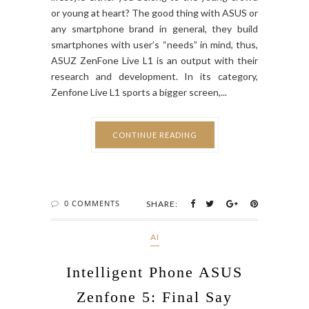
or young at heart? The good thing with ASUS or
any smartphone brand in general, they build
smartphones with user’s “needs” in mind, thus,
ASUZ ZenFone Live L1 is an output with their
research and development. In its category,
Zenfone Live L1 sports a bigger screen,...
CONTINUE READING
0 COMMENTS
SHARE:
AI
Intelligent Phone ASUS
Zenfone 5: Final Say