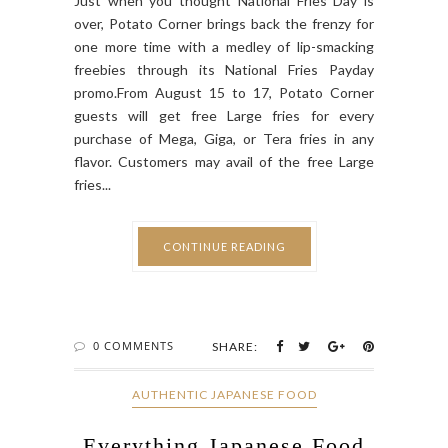
Just when you thought National Fries Day is
over, Potato Corner brings back the frenzy for
one more time with a medley of lip-smacking
freebies through its National Fries Payday
promo.From August 15 to 17, Potato Corner
guests will get free Large fries for every
purchase of Mega, Giga, or Tera fries in any
flavor. Customers may avail of the free Large
fries...
CONTINUE READING
0 COMMENTS
SHARE:
AUTHENTIC JAPANESE FOOD
Everything Japanese Food