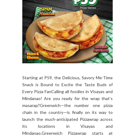
Starting at P59, the Delicious, Savory Me-Time
Snack is Bound to Excite the Taste Buds of
Every Pizza FanCalling all foodies in Visayas and
Mindanao! Are you ready for the wrap that’s
masarap?Greenwich—the number one pizza
chain in the country—is finally on its way to
launch the much-anticipated Pizzawrap across
its locations in Visayas and
Mindanao.Greenwich Pizzawrap starts at