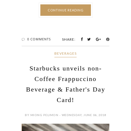
CONTINUE READING
0 COMMENTS
SHARE:
BEVERAGES
Starbucks unveils non-
Coffee Frappuccino
Beverage & Father's Day
Card!
BY MIONG PELIMON - WEDNESDAY, JUNE 06, 2018