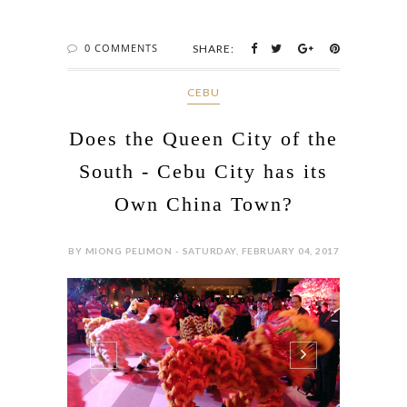
0 COMMENTS
SHARE:
CEBU
Does the Queen City of the
South - Cebu City has its
Own China Town?
BY MIONG PELIMON - SATURDAY, FEBRUARY 04, 2017