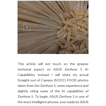
This article will not touch on the greater
technical aspect on ASUS Zenfone 5 AI
Capabilities, instead I will share my actual
Straight-out-of-Camera (SOOC) FOOD photos
taken from the Zenfone 5, some experience and
slightly citing some of the AI capabilities of
Zenfone 5. To begin, ASUS Zenfone 5 is one of
the most intelligent phones ever made by ASUS