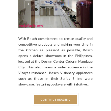
With Bosch commitment to create quality and
competitive products and making your time in
the kitchen as pleasant as possible, Bosch
opens a deluxe showroom in the Philippines,
located at the Design Center Cebu in Mandaue
City. This also means a wider audience in the
Visayas-Mindanao. Bosch Visionary appliances
such as those in their Series 8 line were
showcase, featuring cookware with intuitive...
CONTINUE READING