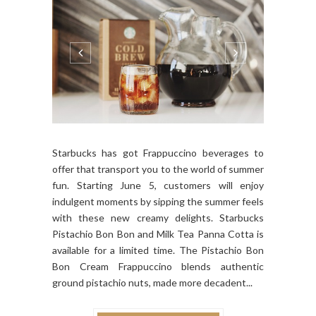
Starbucks has got Frappuccino beverages to
offer that transport you to the world of summer
fun. Starting June 5, customers will enjoy
indulgent moments by sipping the summer feels
with these new creamy delights. Starbucks
Pistachio Bon Bon and Milk Tea Panna Cotta is
available for a limited time. The Pistachio Bon
Bon Cream Frappuccino blends authentic
ground pistachio nuts, made more decadent...