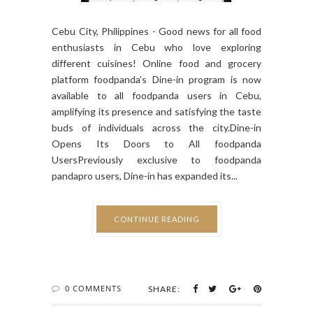
Cebu City, Philippines - Good news for all food
enthusiasts in Cebu who love exploring
different cuisines! Online food and grocery
platform foodpanda’s Dine-in program is now
available to all foodpanda users in Cebu,
amplifying its presence and satisfying the taste
buds of individuals across the city.Dine-in
Opens Its Doors to All foodpanda
UsersPreviously exclusive to foodpanda
pandapro users, Dine-in has expanded its...
CONTINUE READING
0 COMMENTS
SHARE: