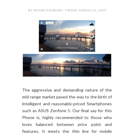
BY MIONG PELIMON - FRIDAY, MARCH 22, 2019
The aggressive and demanding nature of the
mid-range market paved the way to the birth of
intelligent and reasonably-priced Smartphones
such as ASUS Zenfone 5. Our final say for this
Phone is, highly recommended to those who
loves balanced between price point and
features. It meets the thin line for mobile