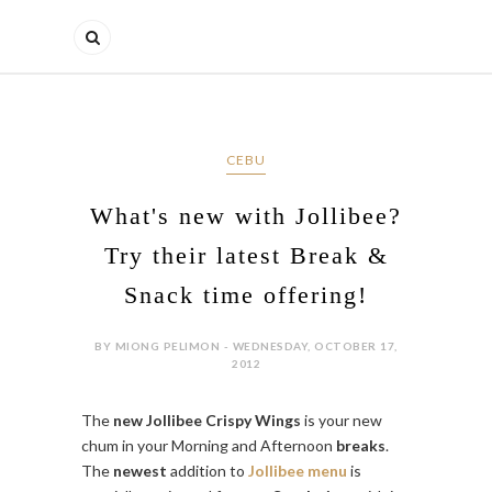
CEBU
What's new with Jollibee?
Try their latest Break &
Snack time offering!
BY MIONG PELIMON - WEDNESDAY, OCTOBER 17,
2012
The
new Jollibee Crispy Wings
is your new
chum in your Morning and Afternoon
breaks
.
The
newest
addition to
Jollibee menu
is