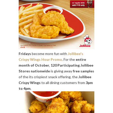
Fridays
become more fun with
Jollibee's
Crispy Wings Hour Promo
. For the
entire
month of October
,
120 Participating Jollibee
Stores nationwide
is giving away
free samples
of the its crispiest snack offering, the
Jollibee
Crispy Wings
to all dining customers from
3pm
to 4pm
.