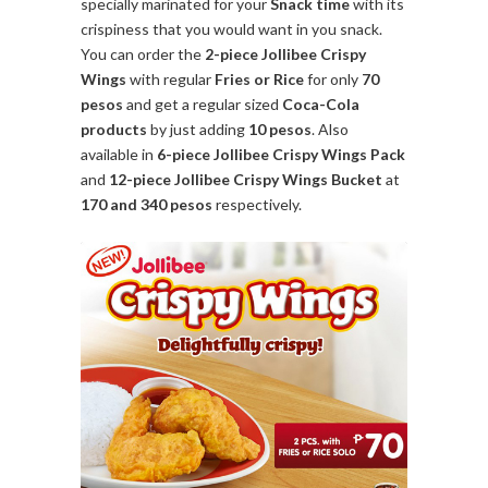
specially marinated for your
Snack time
with its
crispiness that you would want in you snack.
You can order the
2-piece Jollibee Crispy
Wings
with regular
Fries or Rice
for only
70
pesos
and get a regular sized
Coca-Cola
products
by just adding
10 pesos
. Also
available in
6-piece Jollibee Crispy Wings Pack
and
12-piece Jollibee Crispy Wings Bucket
at
170 and 340 pesos
respectively.