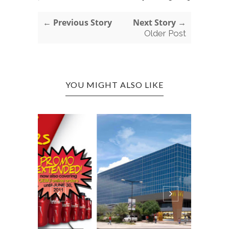
← Previous Story
Next Story →
Older Post
YOU MIGHT ALSO LIKE