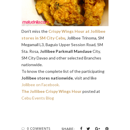
Don't miss the
Crispy Wings Hour at Jollibee
stores in SM City Cebu
, Jollibee Trinoma, SM
Megamall L3, Baguio Upper Session Road, SM
Sta. Rosa,
Jollibee Parkmall Mandaue
City,
SM City Davao and other selected Branches
nationwide.
To know the complete list of the participating
Jollibee stores nationwide
, visit and like
Jollibee on Facebook.
The Jollibee Crispy Wings Hour
posted at
Cebu Events Blog
0 COMMENTS
SHARE: