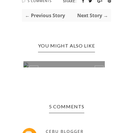
5 COMMENTS
SHARE:
← Previous Story
Next Story →
YOU MIGHT ALSO LIKE
UNIVE
STEP-ON CEBU WITH TSINELAS!
DOLL+
5 COMMENTS
CEBU BLOGGER