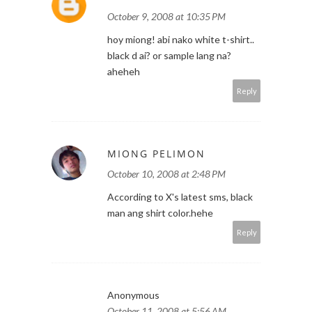
October 9, 2008 at 10:35 PM
hoy miong! abi nako white t-shirt..
black d ai? or sample lang na?
aheheh
Reply
MIONG PELIMON
October 10, 2008 at 2:48 PM
According to X's latest sms, black
man ang shirt color.hehe
Reply
Anonymous
October 11, 2008 at 5:56 AM