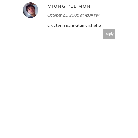
MIONG PELIMON
October 23, 2008 at 4:04 PM
c x atong pangutan on.hehe
Reply