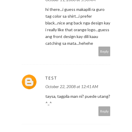
hi there...i guess makapili ra guro
tag color sa shirt...i prefer
black...nice ang back nga design kay
i really like that orange logo...guess
ang front design kay dili kaau
catching sa mata...hehehe
Reply
TEST
October 22, 2008 at 12:41 AM
taysa, tagpila man ni? puede utang?
^_^
Reply