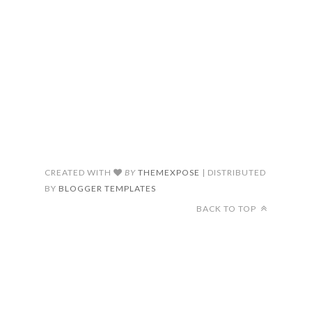
CREATED WITH
BY
THEMEXPOSE
| DISTRIBUTED
BY
BLOGGER TEMPLATES
BACK TO TOP