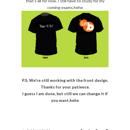
that's all for now, I still have to study for my
coming exams.hehe
P.S. We're still working with the front design.
Thanks for your patience.
I guess I am done, but still we can change it if
you want.hehe