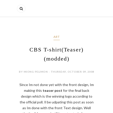
ART
CBS T-shirt(Teaser)
(modded)
BY MIONG PELIMON - THURSDAY, OCTOBER 09, 2008
Since Im not done yet with the front design, Im
making this
teaser post
for the final back
design which is the winning logo according to
the official poll. Il be udpating this post as soon
as Im done with the front Text design. Well