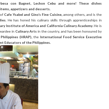
rbesa con Bagnet, Lechon Cebu and more! These dishes
items, appetizers and desserts.
 of
Cafe Ysabel and Gino’s Fine Cuisine,
among others, and is the
dies
. He has honed his culinary skills through apprenticeships in
nary Institute of America and California Culinary Academy
. He is
wardee in
Culinary Arts
in the country, and has been honoured by
Philippines (HRAP),
the
International Food Service Executive
nt Educators of the Philippines.