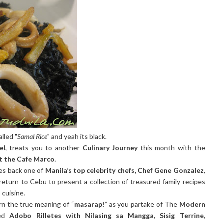
alled "
Samal Rice
" and yeah its black.
el
, treats you to another
Culinary Journey
this month with the
at the Cafe Marco
.
s back one of
Manila’s top celebrity chefs, Chef Gene Gonzalez
,
 return to Cebu to present a collection of treasured family recipes
 cuisine.
rn the true meaning of “
masarap
!” as you partake of The
Modern
ed
Adobo Rilletes with Nilasing sa Mangga, Sisig Terrine,