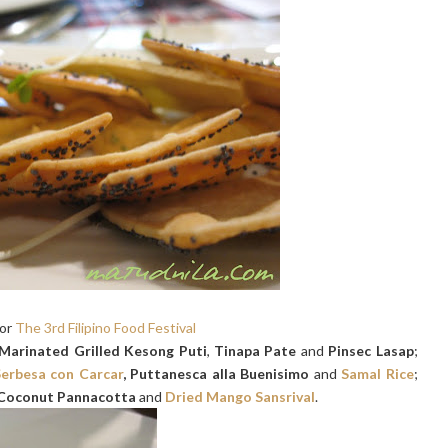
for
The 3rd Filipino Food Festival
Marinated Grilled Kesong Puti
,
Tinapa Pate
and
Pinsec Lasap
;
erbesa con Carcar
, Puttanesca alla Buenisimo
and
Samal Rice
;
Coconut Pannacotta
and
Dried Mango Sansrival
.