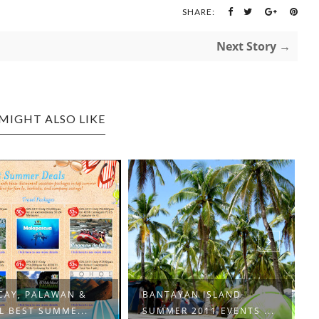
SHARE:
Next Story →
MIGHT ALSO LIKE
CAY, PALAWAN &
BANTAYAN ISLAND
 BEST SUMME...
SUMMER 2011 EVENTS ...