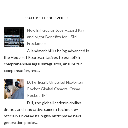
FEATURED CEBU EVENTS
New Bill Guarantees Hazard Pay
and Night Benefits for 1.5M
Freelances
A landmark bill is being advanced in
the House of Representatives to establish
comprehensive legal safeguards, ensure fair
compensation, and...
DJI officially Unveiled Next-gen
Pocket Gimbal Camera 'Osmo
Pocket 4P'
DJI, the global leader in civilian
drones and innovative camera technology,
officially unveiled its highly anticipated next-
generation pocke...