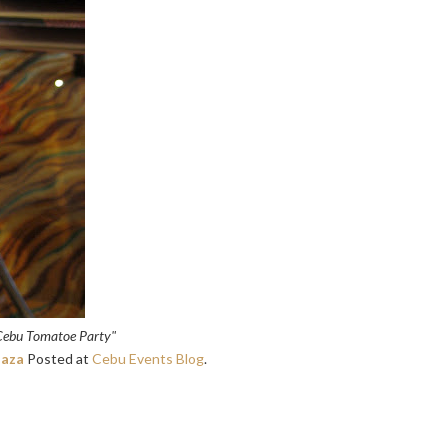
Cebu Tomatoe Party"
laza
Posted at
Cebu Events Blog
.