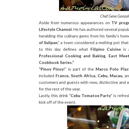
Chef Gene Gonzale
Aside from numerous appearances on
TV progr
Lifestyle Channel
. He has authored several popula
heralding the culinary gems from his family’s ho
of Sulipan
,” a town considered a melting pot tha
to this day defines what
Filipino Cuisine
is 
Professional Cooking and Baking
,
East Mee
Cookbook Series.”
“Pinoy Pinoy
!” is part of the
Marco Polo Plaz
included
France, South Africa, Cebu, Macau
, a
customers and guests with new, distinctive and ex
for the rest of the year.
Lastly, this drink "
Cebu Tomatoe Party
" is refre
kick off of the event.