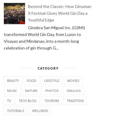
Beyond the Classic: How Ginuman
X Festival Gives World Gin Day a
Youthful Edge
Ginebra San Miguel Inc. (GSMI)
transformed World Gin Day, from Luzon to
Visayas and Mindanao, into a month-long
celebration of gin through G...
CATEGORY
BEAUTY
FOOD
LIFESTYLE
MOVIES
MUSIC
NATURE
PHOTOS
SINULOG
TV
TECH BLOG
TOURISM
TRADITION
TUTORIALS
WELLNESS