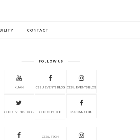
BILITY
CONTACT
FOLLOW US
KUAN
CEBU EVENTS BLOG
CEBU EVENTS BLOG
CEBU EVENTS BLOG
CEBUCITYFIED
MACTAN CEBU
CEBU TECH