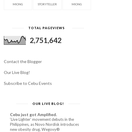
MIONG
STORYTELLER
MIONG
TOTAL PAGEVIEWS
2,751,642
Contact the Blogger
Our Live Blog!
Subscribe to Cebu Events
OUR LIVE BLOG!
Cebu just got Amplified.
‘Live Lighter’ movement debuts in the
Philippines, as Novo Nordisk introduces
new obesity drug, Wegovy®