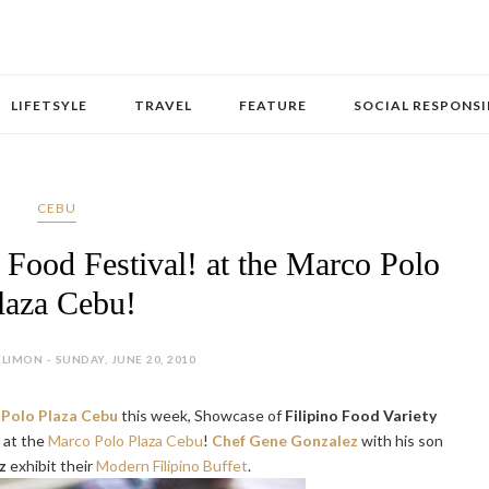
LIFETSYLE
TRAVEL
FEATURE
SOCIAL RESPONSI
CEBU
 Food Festival! at the Marco Polo
laza Cebu!
LIMON - SUNDAY, JUNE 20, 2010
Polo Plaza Cebu
this week, Showcase of
Filipino Food Variety
! at the
Marco Polo Plaza Cebu
!
Chef Gene Gonzalez
with his son
z
exhibit their
Modern Filipino Buffet
.