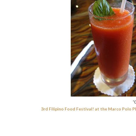
"
3rd Filipino Food Festival! at the Marco Polo P