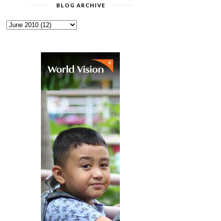
BLOG ARCHIVE