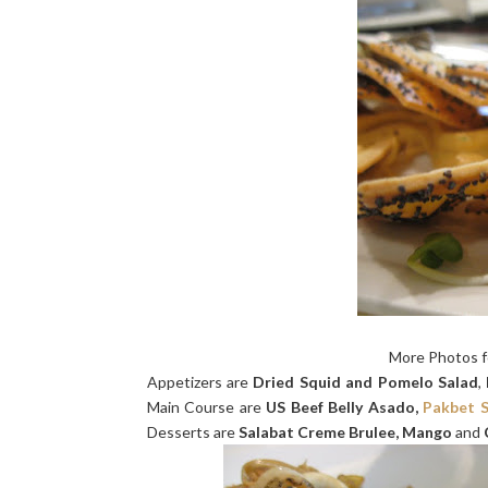
More Photos 
Appetizers are
Dried Squid and Pomelo Salad
,
Main Course are
US Beef Belly Asado,
Pakbet S
Desserts are
Salabat Creme Brulee, Mango
and