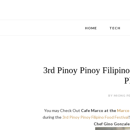
HOME
TECH
3rd Pinoy Pinoy Filipino
P
BY MIONG PE
You may Check Out
Cafe Marco at the
Marco 
during the
3rd Pinoy Pinoy Filipino Food Festival
Chef Gino Gonzale