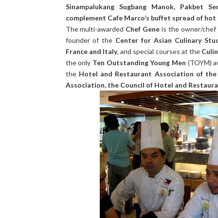
Sinampalukang Sugbang Manok, Pakbet Se
complement Cafe Marco’s buffet spread of hot 
The multi-awarded
Chef Gene
is the owner/chef
founder of the
Center for Asian Culinary Stu
France and Italy
, and special courses at the
Culi
the only
Ten Outstanding Young Men
(TOYM) a
the
Hotel and Restaurant Association of the 
Association, the Council of Hotel and Restaura