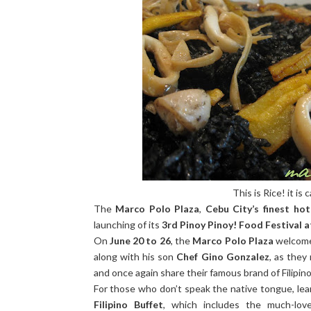
This is Rice! it is c
The
Marco Polo Plaza
,
Cebu City’s finest hot
launching of its
3rd Pinoy Pinoy! Food Festival 
On
June 20 to 26
, the
Marco Polo Plaza
welcome
along with his son
Chef Gino Gonzalez
, as they
and once again share their famous brand of Filipino
For those who don’t speak the native tongue, lea
Filipino Buffet
, which includes the much-lov