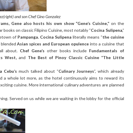
z(right) and son Chef Gino Gonzalez
ams, Gene also hosts his own show “Gene’s Cuisine,”
on the
r books on classic Filipino Cuisine, most notably “
Cocina Sulipena
,”
metown of
Pampanga. Cocina Sulipena
literally means “
the cuisine
t blended
Asian spices and European opulence
into a cuisine that
all about.
Chef Gene’s
other books include
Fundamentals of
ts West,
and
The Best of Pinoy Classic Cuisine “The Little
a Cebu’s
much talked about “
Culinary Journeys
”, which already
nd a whole lot more, as the hotel continuously aims to reward its
citing cuisine. More international culinary adventures are planned
shing. Served on us while we are waiting in the lobby for the official