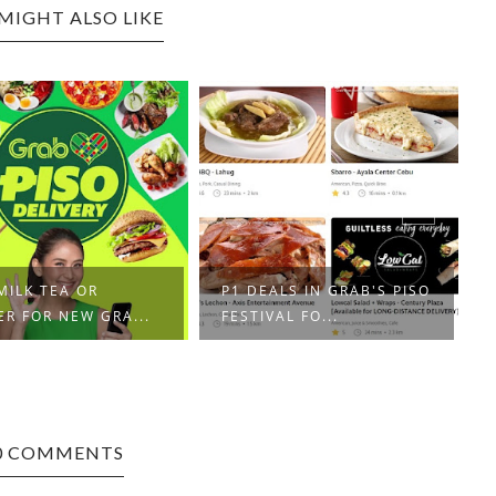
MIGHT ALSO LIKE
ALS IN GRAB'S PISO
XIAOMI RELEASES MI 11
VAL FO...
HIGH-END SMAR...
0 COMMENTS