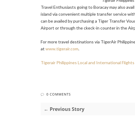
Tigerair Philippine
Travel Enthusiasts going to Boracay may also avail
island via convenient multiple transfer service wit
can be availed by purchasing a Tiger Transfer Vouc
Airport or through the ckeck-in counter in the Air
For more travel destinations via TigerAir Philippin
at
www.tigerair.com
.
Tigerair Philippines Local and International Flights
0 COMMENTS
← Previous Story