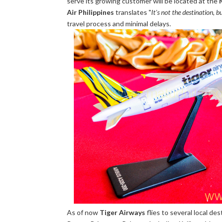
serve its growing customer will be located at the
Air Philippines
translates "
It's not the destination, 
travel process and minimal delays.
As of now
Tiger Airways
flies to several local des