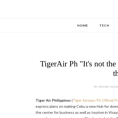
HOME
TECH
TigerAir Ph "It's not the
t
BY MIONG PELIM
Tiger Air Philippines
(
Tiger Airways Ph Official 
express plans on making Cebu a new Hub for domest
the center for business as well as tourism in Visay