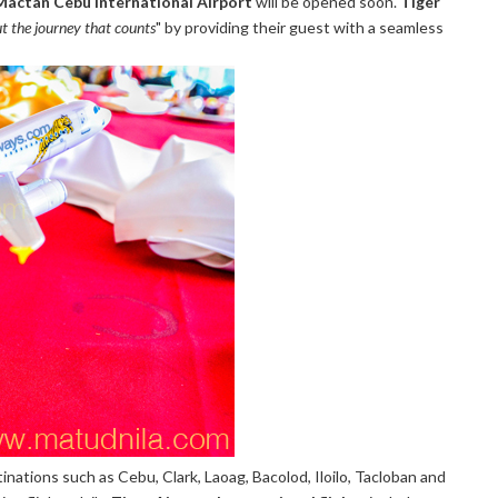
Mactan Cebu International Airport
will be opened soon.
Tiger
but the journey that counts
" by providing their guest with a seamless
tinations such as Cebu, Clark, Laoag, Bacolod, Iloilo, Tacloban and