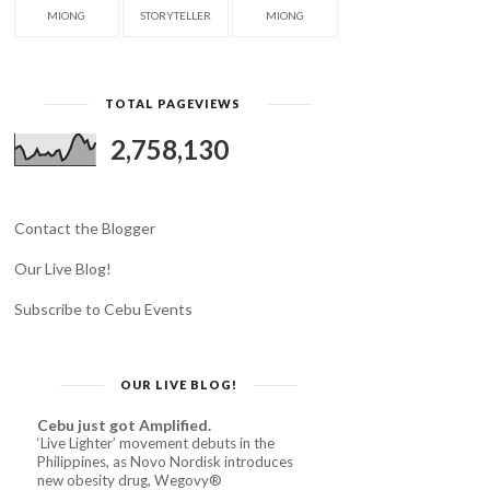
MIONG
STORYTELLER
MIONG
TOTAL PAGEVIEWS
2,758,130
Contact the Blogger
Our Live Blog!
Subscribe to Cebu Events
OUR LIVE BLOG!
Cebu just got Amplified.
‘Live Lighter’ movement debuts in the
Philippines, as Novo Nordisk introduces
new obesity drug, Wegovy®