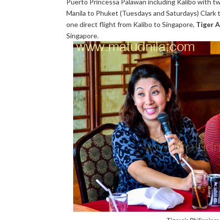
Puerto Princessa Palawan including Kalibo with twi
Manila to Phuket (Tuesdays and Saturdays) Clark t
one direct flight from Kalibo to Singapore,
Tiger A
Singapore.