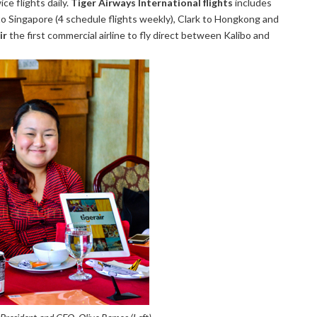
ce flights daily.
Tiger Airways International flights
includes
o Singapore (4 schedule flights weekly), Clark to Hongkong and
ir
the first commercial airline to fly direct between Kalibo and