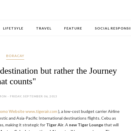
LIFETSYLE
TRAVEL
FEATURE
SOCIAL RESPONSI
BORACAY
 destination but rather the Journey
hat counts"
ON - FRIDAY, SEPTEMBER 06, 2013
Promo Website
www.tigerair.com
), a low-cost budget carrier Airline
ic and Asia-Pacific International destinations flights. Cebu as
as, making it strategic for
Tiger Air
. A
new Tiger Lounge
that will