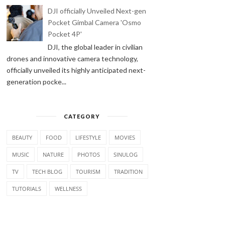
DJI officially Unveiled Next-gen
Pocket Gimbal Camera 'Osmo
Pocket 4P'
DJI, the global leader in civilian
drones and innovative camera technology,
officially unveiled its highly anticipated next-
generation pocke...
CATEGORY
BEAUTY
FOOD
LIFESTYLE
MOVIES
MUSIC
NATURE
PHOTOS
SINULOG
TV
TECH BLOG
TOURISM
TRADITION
TUTORIALS
WELLNESS