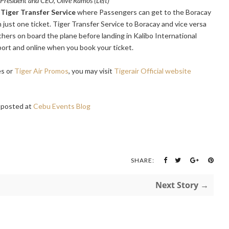
s President and CEO, Olive Ramos (Left)
Tiger Transfer Service
where Passengers can get to the Boracay
h just one ticket. Tiger Transfer Service to Boracay and vice versa
hers on board the plane before landing in Kalibo International
port and online when you book your ticket.
es or
Tiger Air Promos
, you may visit
Tigerair Official website
posted at
Cebu Events Blog
SHARE:
Next Story →