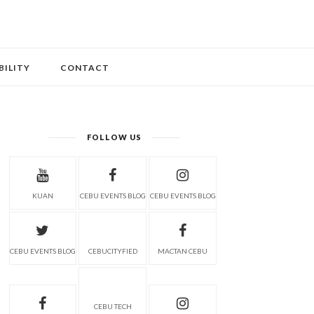
BILITY
CONTACT
FOLLOW US
KUAN
CEBU EVENTS BLOG
CEBU EVENTS BLOG
CEBU EVENTS BLOG
CEBUCITYFIED
MACTAN CEBU
CEBU TECH