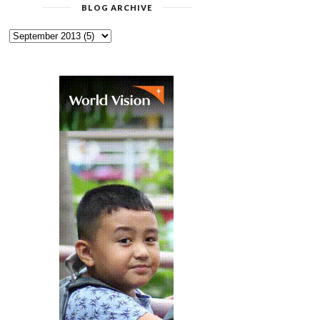
BLOG ARCHIVE
WORLD VISION AND ITS
CHECKOUT REALME
PARTNERS ON C...
PRODUCTS AT SHOPEE’...