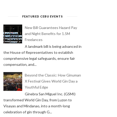
FEATURED CEBU EVENTS
New Bill Guarantees Hazard Pay
and Night Benefits for 1.5M
Freelances
A landmark bill is being advanced in
the House of Representatives to establish
comprehensive legal safeguards, ensure fair
compensation, and...
Beyond the Classic: How Ginuman
X Festival Gives World Gin Day a
Youthful Edge
Ginebra San Miguel Inc. (GSMI)
transformed World Gin Day, from Luzon to
Visayas and Mindanao, into a month-long
celebration of gin through G...