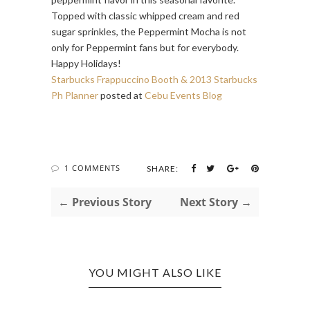
Topped with classic whipped cream and red
sugar sprinkles, the Peppermint Mocha is not
only for Peppermint fans but for everybody.
Happy Holidays!
Starbucks Frappuccino Booth & 2013 Starbucks
Ph Planner
posted at
Cebu Events Blog
1 COMMENTS
SHARE:
← Previous Story
Next Story →
YOU MIGHT ALSO LIKE