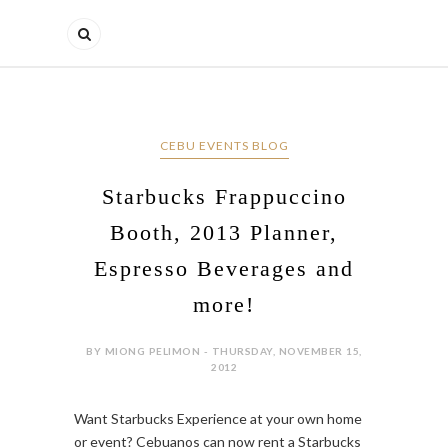
CEBU EVENTS BLOG
Starbucks Frappuccino
Booth, 2013 Planner,
Espresso Beverages and
more!
BY MIONG PELIMON - THURSDAY, NOVEMBER 15,
2012
Want Starbucks Experience at your own home
or event? Cebuanos can now rent a Starbucks