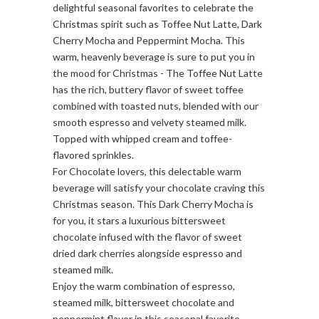
delightful seasonal favorites to celebrate the
Christmas spirit such as Toffee Nut Latte, Dark
Cherry Mocha and Peppermint Mocha. This
warm, heavenly beverage is sure to put you in
the mood for Christmas - The Toffee Nut Latte
has the rich, buttery flavor of sweet toffee
combined with toasted nuts, blended with our
smooth espresso and velvety steamed milk.
Topped with whipped cream and toffee-
flavored sprinkles.
For Chocolate lovers, this delectable warm
beverage will satisfy your chocolate craving this
Christmas season. This Dark Cherry Mocha is
for you, it stars a luxurious bittersweet
chocolate infused with the flavor of sweet
dried dark cherries alongside espresso and
steamed milk.
Enjoy the warm combination of espresso,
steamed milk, bittersweet chocolate and
peppermint flavor in this seasonal favorite.