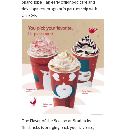
SparkHope – an early childhood care and
development program in partnership with
UNICEF.
The Flavor of the Season at Starbucks!
Starbucks is bringing back your favorite,