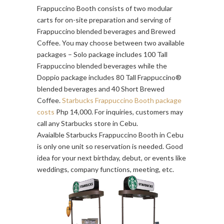
Frappuccino Booth consists of two modular
carts for on-site preparation and serving of
Frappuccino blended beverages and Brewed
Coffee. You may choose between two available
packages – Solo package includes 100 Tall
Frappuccino blended beverages while the
Doppio package includes 80 Tall Frappuccino®
blended beverages and 40 Short Brewed
Coffee.
Starbucks Frappuccino Booth package
costs
Php 14,000. For inquiries, customers may
call any Starbucks store in Cebu.
Avaialble Starbucks Frappuccino Booth in Cebu
is only one unit so reservation is needed. Good
idea for your next birthday, debut, or events like
weddings, company functions, meeting, etc.