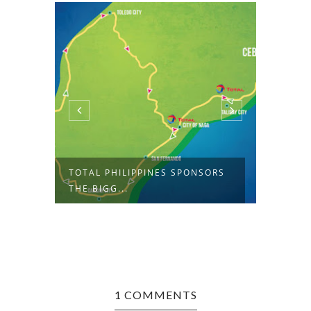
L
TOTAL PHILIPPINES SPONSORS
THE L
THE BIGG...
ANDROI
1 COMMENTS