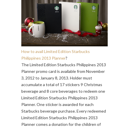
How to avail Limited Edition Starbucks
Philippines 2013 Planner
?
The Limited Edition Starbucks Philippines 2013
Planner promo card is available from November
3, 2012 to January 8, 2013. Holder must
accumulate a total of 17 stickers 9 Christmas
beverage and 8 core beverages to redeem one
Limited Edition Starbucks Philippines 2013
Planner. One sticker is awarded for each
Starbucks beverage purchase. Every redeemed
Limited Edition Starbucks Philippines 2013
Planner comes a donation for the children of