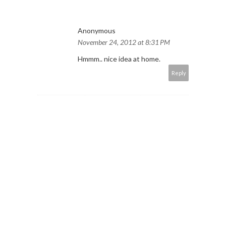
Anonymous
November 24, 2012 at 8:31 PM
Hmmm.. nice idea at home.
Reply