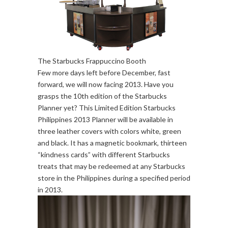
The Starbucks Frappuccino Booth
Few more days left before December, fast
forward, we will now facing 2013. Have you
grasps the 10th edition of the Starbucks
Planner yet? This Limited Edition Starbucks
Philippines 2013 Planner will be available in
three leather covers with colors white, green
and black. It has a magnetic bookmark, thirteen
“kindness cards” with different Starbucks
treats that may be redeemed at any Starbucks
store in the Philippines during a specified period
in 2013.