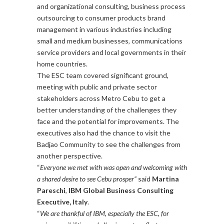
and organizational consulting, business process
outsourcing to consumer products brand
management in various industries including
small and medium businesses, communications
service providers and local governments in their
home countries.
The ESC team covered significant ground,
meeting with public and private sector
stakeholders across Metro Cebu to get a
better understanding of the challenges they
face and the potential for improvements. The
executives also had the chance to visit the
Badjao Community to see the challenges from
another perspective.
“
Everyone we met with was open and welcoming with
a shared desire to see Cebu prosper”
said
Martina
Pareschi
,
IBM Global Business Consulting
Executive, Italy
.
“
We are thankful of IBM, especially the ESC, for