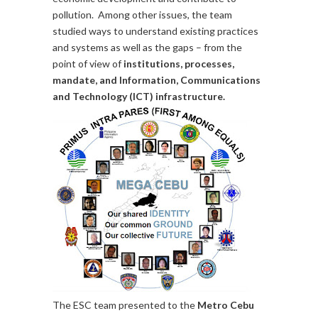
pollution. Among other issues, the team
studied ways to understand existing practices
and systems as well as the gaps – from the
point of view of
institutions, processes,
mandate, and Information, Communications
and Technology (ICT) infrastructure.
The ESC team presented to the
Metro Cebu