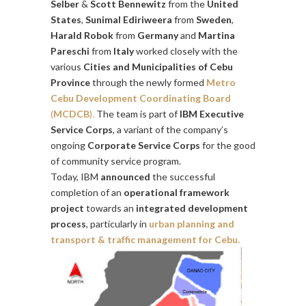
Selber
&
Scott Bennewitz
from the
United
States
,
Sunimal Ediriweera
from
Sweden
,
Harald Robok
from
Germany
and
Martina
Pareschi
from
Italy
worked closely with the
various
Cities and Municipalities of Cebu
Province
through the newly formed
Metro
Cebu Development Coordinating Board
(
MCDCB
).
The team is part of
IBM Executive
Service Corps
, a variant of the company’s
ongoing
Corporate Service Corps
for the good
of community service program.
Today, IBM
announced
the successful
completion of an
operational framework
project
towards an
integrated development
process
, particularly in
urban planning and
transport & traffic management for Cebu.