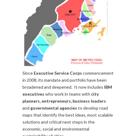
Since
Executive Service Corps
commencement
in 2008, its mandate and portfolio have been
broadened and deepened. It now includes
IBM
executives
who work in teams with
city
planners, entrepreneurs, business leaders
and
governmental agencies
to develop road
maps that identify the best ideas, most scalable
solutions and critical next steps in the
economic, social and environmental
sustainability of cities.