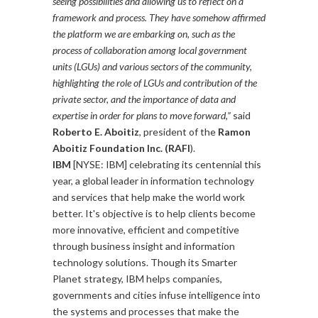
seeing possibilities and allowing us to reflect on a
framework and process. They have somehow affirmed
the platform we are embarking on, such as the
process of collaboration among local government
units (LGUs) and various sectors of the community,
highlighting the role of LGUs and contribution of the
private sector, and the importance of data and
expertise in order for plans to move forward,”
said
Roberto E. Aboitiz
, president of the
Ramon
Aboitiz Foundation Inc. (RAFI
).
IBM
[NYSE: IBM] celebrating its centennial this
year, a global leader in information technology
and services that help make the world work
better. It's objective is to help clients become
more innovative, efficient and competitive
through business insight and information
technology solutions. Though its Smarter
Planet strategy, IBM helps companies,
governments and cities infuse intelligence into
the systems and processes that make the