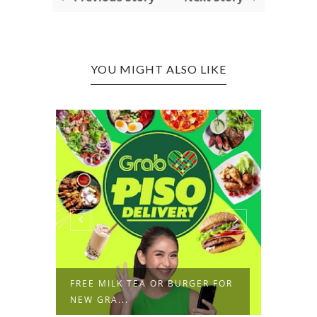
YOU MIGHT ALSO LIKE
RE
FREE MILK TEA OR BURGER FOR
P1 DE
NEW GRA...
FESTIV