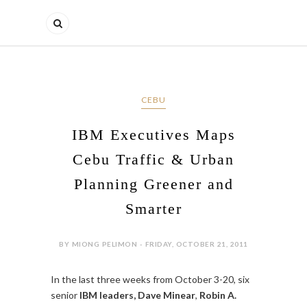
CEBU
IBM Executives Maps
Cebu Traffic & Urban
Planning Greener and
Smarter
BY MIONG PELIMON - FRIDAY, OCTOBER 21, 2011
In the last three weeks from October 3-20, six
senior
IBM leaders, Dave Minear
,
Robin A.