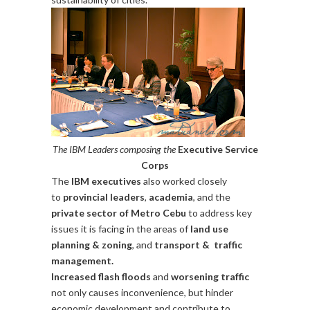
The IBM Leaders composing the
Executive Service
Corps
The
IBM executives
also worked closely
to
provincial leaders
,
academia
, and the
private sector of Metro Cebu
to address key
issues it is facing in the areas of
land use
planning & zoning
, and
transport & traffic
management.
Increased flash floods
and
worsening traffic
not only causes inconvenience, but hinder
economic development and contribute to