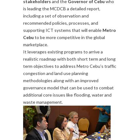
stakeholders
and the
Governor of Cebu
who
is leading the MCDCB a detailed report,
including a set of observation and
recommended policies, processes, and
supporting ICT systems that will enable
Metro
Cebu
to be more competitive in the global
marketplace.
It leverages existing programs to arrive a
realistic roadmap with both short term and long
term objectives to address Metro Cebu’s traffic
congestion and land use planning
methodologies along with an improved
governance model that can be used to combat
additional core issues like flooding, water and
waste management.