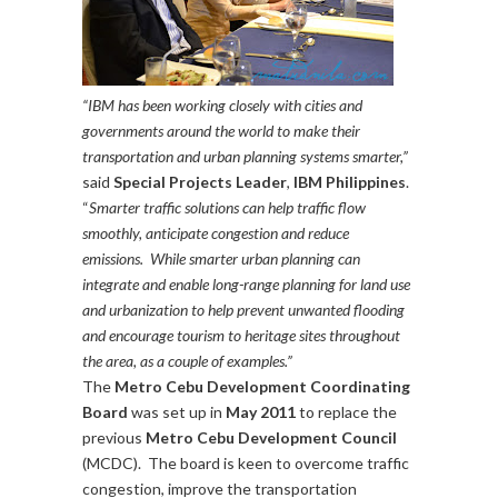
“IBM has been working closely with cities and
governments around the world to make their
transportation and urban planning systems smarter,”
said
Special Projects Leader
,
IBM Philippines
.
“
Smarter traffic solutions can help traffic flow
smoothly, anticipate congestion and reduce
emissions. While smarter urban planning can
integrate and enable long-range planning for land use
and urbanization to help prevent unwanted flooding
and encourage tourism to heritage sites throughout
the area, as a couple of examples.”
The
Metro Cebu Development Coordinating
Board
was set up in
May 2011
to replace the
previous
Metro Cebu Development Council
(MCDC). The board is keen to overcome traffic
congestion, improve the transportation