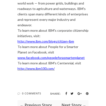
world work — from power grids, buildings and
roadways to agriculture and waterways. IBM's
clients span many different kinds of enterprises
and represent every major industry and
endeavor.
To learn more about IBM's corporate citizenship
initiatives, visit:
http://www.ibm.com/blogs/citizen-ibm
To learn more about People for a Smarter
Planet on Facebook, visit
www.facebook.com/peopleforasmarterplanet
To learn more about IBM's Centennial, visit
http://www.ibm100.com/
0 COMMENTS
SHARE:
← Previous Story
Next Story →