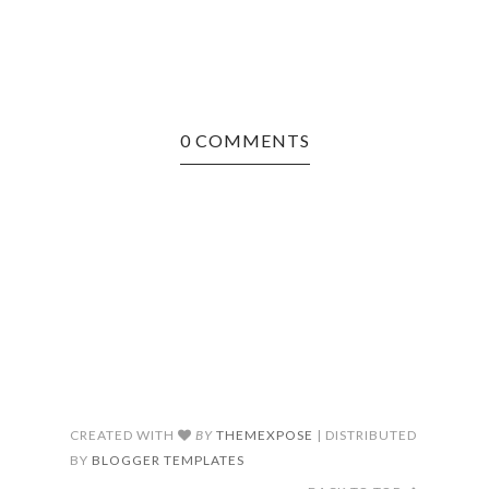
0 COMMENTS
CREATED WITH
BY
THEMEXPOSE
| DISTRIBUTED
BY
BLOGGER TEMPLATES