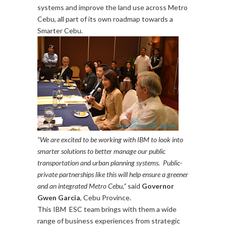
systems and improve the land use across Metro
Cebu, all part of its own roadmap towards a
Smarter Cebu.
“We are excited to be working with IBM to look into
smarter solutions to better manage our public
transportation and urban planning systems. Public-
private partnerships like this will help ensure a greener
and an integrated Metro Cebu,”
said
Governor
Gwen Garcia
, Cebu Province.
This IBM ESC team brings with them a wide
range of business experiences from strategic