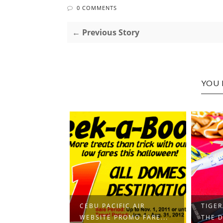
0 COMMENTS
← Previous Story
YOU 
CEBU PACIFIC AIR
TIGER
WEBSITE PROMO FARE...
THE D