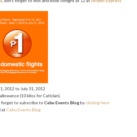
o
, don't forget to visit and book tonight at 12 at
Airphil Express
1, 2012 to July 31, 2012
llowance (10 kilos for Caticlan).
t forget to subscribe to
Cebu Events Blog
by
clicking here
 at
Cebu Events Blog