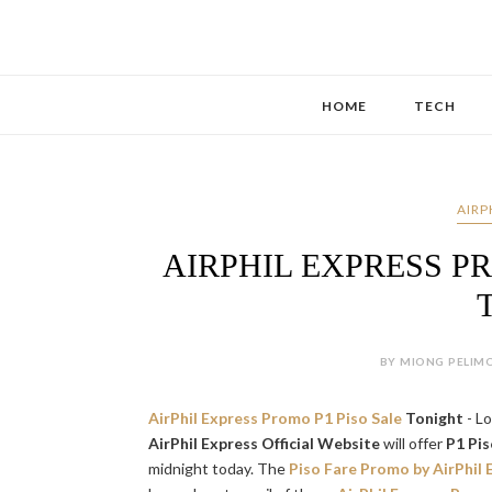
HOME
TECH
AIRP
AIRPHIL EXPRESS P
BY MIONG PELIMO
AirPhil Express Promo P1 Piso Sale
Tonight
- L
AirPhil Express Official Website
will offer
P1 Pis
midnight today. The
Piso Fare Promo by AirPhil 