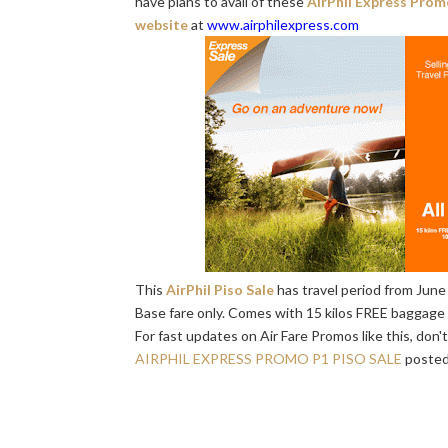
have plans to avail of these
AirPhil Express Prom
website
at
www.airphilexpress.com
This
AirPhil Piso Sale
has travel period from June 
Base fare only. Comes with 15 kilos FREE baggage a
For fast updates on Air Fare Promos like this, don'
AIRPHIL EXPRESS PROMO P1 PISO SALE
posted