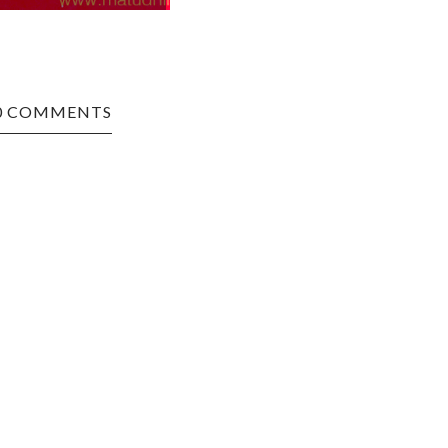
0 COMMENTS