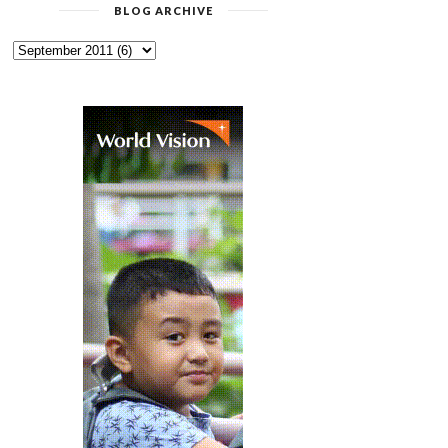
BLOG ARCHIVE