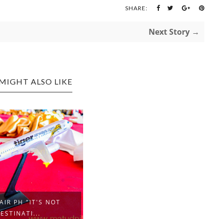
SHARE:
Next Story →
MIGHT ALSO LIKE
AIR PH "IT'S NOT
ESTINATI...