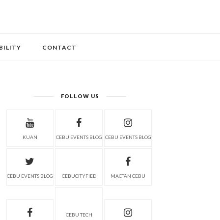
BILITY
CONTACT
FOLLOW US
KUAN
CEBU EVENTS BLOG
CEBU EVENTS BLOG
CEBU EVENTS BLOG
CEBUCITYFIED
MACTAN CEBU
CEBU TECH