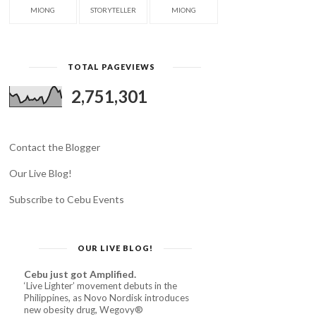
MIONG
STORYTELLER
MIONG
TOTAL PAGEVIEWS
2,751,301
Contact the Blogger
Our Live Blog!
Subscribe to Cebu Events
OUR LIVE BLOG!
Cebu just got Amplified.
‘Live Lighter’ movement debuts in the
Philippines, as Novo Nordisk introduces
new obesity drug, Wegovy®