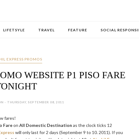
LIFETSYLE
TRAVEL
FEATURE
SOCIAL RESPONSI
HIL EXPRESS PROMOS
ROMO WEBSITE P1 PISO FARE
TONIGHT
N - THURSDAY, SEPTEMBER 08, 2011
ow fares!
o Fare
on
All Domestic Destination
as the clock ticks 12
Express
will only last for 2 days (September 9 to 10. 2011). If you