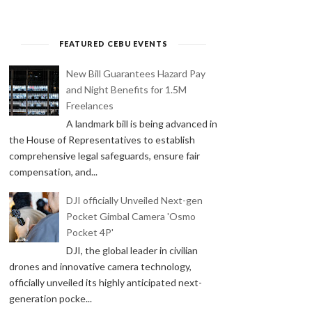
FEATURED CEBU EVENTS
New Bill Guarantees Hazard Pay
and Night Benefits for 1.5M
Freelances
A landmark bill is being advanced in
the House of Representatives to establish
comprehensive legal safeguards, ensure fair
compensation, and...
DJI officially Unveiled Next-gen
Pocket Gimbal Camera 'Osmo
Pocket 4P'
DJI, the global leader in civilian
drones and innovative camera technology,
officially unveiled its highly anticipated next-
generation pocke...