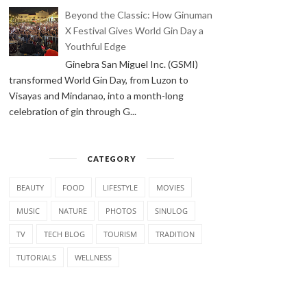
Beyond the Classic: How Ginuman
X Festival Gives World Gin Day a
Youthful Edge
Ginebra San Miguel Inc. (GSMI)
transformed World Gin Day, from Luzon to
Visayas and Mindanao, into a month-long
celebration of gin through G...
CATEGORY
BEAUTY
FOOD
LIFESTYLE
MOVIES
MUSIC
NATURE
PHOTOS
SINULOG
TV
TECH BLOG
TOURISM
TRADITION
TUTORIALS
WELLNESS