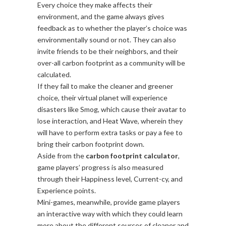
Every choice they make affects their
environment, and the game always gives
feedback as to whether the player’s choice was
environmentally sound or not. They can also
invite friends to be their neighbors, and their
over-all carbon footprint as a community will be
calculated.
If they fail to make the cleaner and greener
choice, their virtual planet will experience
disasters like Smog, which cause their avatar to
lose interaction, and Heat Wave, wherein they
will have to perform extra tasks or pay a fee to
bring their carbon footprint down.
Aside from the
carbon footprint calculator
,
game players’ progress is also measured
through their Happiness level, Current-cy, and
Experience points.
Mini-games, meanwhile, provide game players
an interactive way with which they could learn
more about the different sources of cleaner and