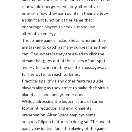
renewable energy. Harvesting alternative
energy is how they earn points in their planet—
a significant function of the game that
encourages players to seek out and use
alternative energy.
These mini-games include Solar, wherein they
are tasked to catch as many sunbeams as they
can; Geo, wherein they are asked to click the
steam that goes out of the valves of hot spots;
and Hydro, wherein they create a passageway
for the water to reach turbines.
Practical tips, trivia and other features guide
players along as they strive to make their virtual
planet a cleaner and greener one.
While addressing the bigger issues of carbon
footprint reduction and environmental
preservation, Alter Space employs some
uniquely Filipino features in doing so. The use of
pamaypay (native fan), the playing of the game