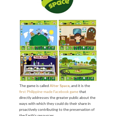
The game is called
Alter Space
, and it is the
first Philippine-made Facebook game
that
directly addresses the greater public about the
ways with which they could do their share in
proactively contributing to the preservation of
the Earth’s resources.