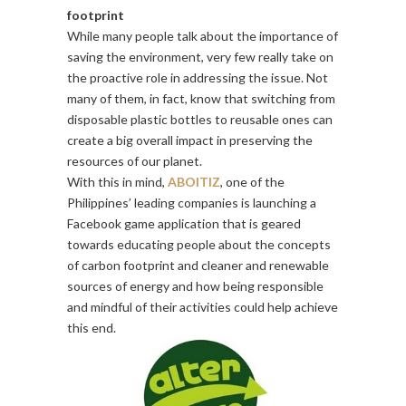
footprint
While many people talk about the importance of
saving the environment, very few really take on
the proactive role in addressing the issue. Not
many of them, in fact, know that switching from
disposable plastic bottles to reusable ones can
create a big overall impact in preserving the
resources of our planet.
With this in mind,
ABOITIZ
, one of the
Philippines’ leading companies is launching a
Facebook game application that is geared
towards educating people about the concepts
of carbon footprint and cleaner and renewable
sources of energy and how being responsible
and mindful of their activities could help achieve
this end.