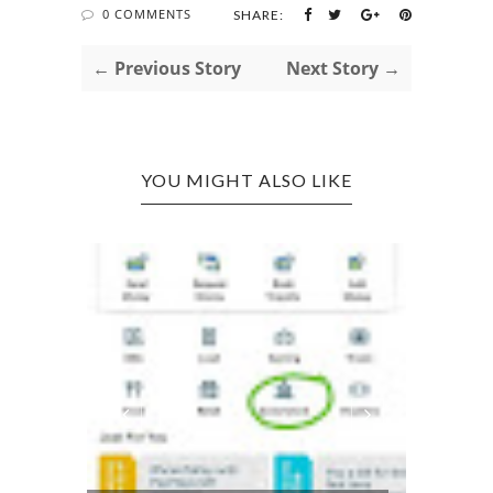
0 COMMENTS
SHARE:
← Previous Story
Next Story →
YOU MIGHT ALSO LIKE