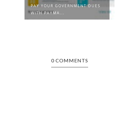
PAY YOUR GOVERNMENT DUES
THE R
WITH PAYMA...
ENTRE
0 COMMENTS