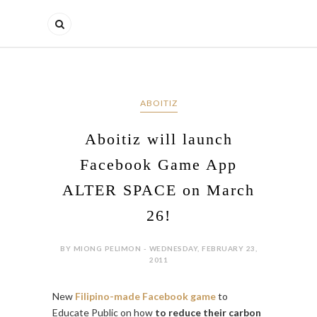
ABOITIZ
Aboitiz will launch
Facebook Game App
ALTER SPACE on March
26!
BY MIONG PELIMON - WEDNESDAY, FEBRUARY 23,
2011
New
Filipino-made Facebook game
to
Educate Public on how
to reduce their carbon