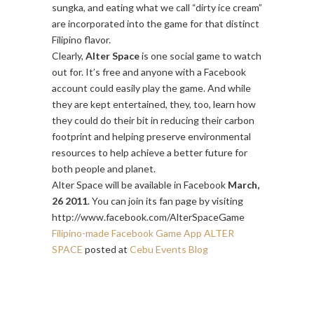
sungka, and eating what we call “dirty ice cream”
are incorporated into the game for that distinct
Filipino flavor.
Clearly,
Alter Space
is one social game to watch
out for. It’s free and anyone with a Facebook
account could easily play the game. And while
they are kept entertained, they, too, learn how
they could do their bit in reducing their carbon
footprint and helping preserve environmental
resources to help achieve a better future for
both people and planet.
Alter Space will be available in Facebook
March,
26 2011
. You can join its fan page by visiting
http://www.facebook.com/AlterSpaceGame
Filipino-made Facebook Game App ALTER
SPACE
posted at
Cebu Events Blog