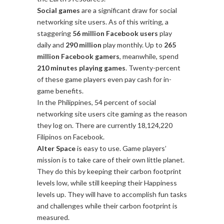
Social games
are a significant draw for social
networking site users. As of this writing, a
staggering
56 million Facebook users
play
daily and
290 million
play monthly. Up to
265
million Facebook gamers
, meanwhile, spend
210 minutes playing games
. Twenty-percent
of these game players even pay cash for in-
game benefits.
In the Philippines, 54 percent of social
networking site users cite gaming as the reason
they log on. There are currently 18,124,220
Filipinos on Facebook.
Alter Space
is easy to use. Game players’
mission is to take care of their own little planet.
They do this by keeping their carbon footprint
levels low, while still keeping their Happiness
levels up. They will have to accomplish fun tasks
and challenges while their carbon footprint is
measured.