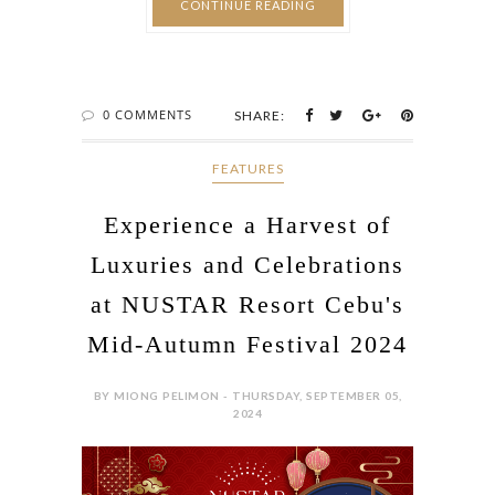
CONTINUE READING
0 COMMENTS
SHARE:
FEATURES
Experience a Harvest of
Luxuries and Celebrations
at NUSTAR Resort Cebu's
Mid-Autumn Festival 2024
BY MIONG PELIMON - THURSDAY, SEPTEMBER 05,
2024