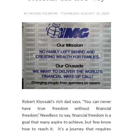
BY MIONG PELIMON - THURSDAY, AUGUST 15, 2024
Robert Kiyosaki's rich dad says, "You can never
have true freedom without financial
freedom." Needless to say, financial freedom is a
goal that many aspire to achieve, but few know
how to reach it. It’s a journey that requires