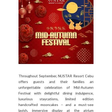
Throughout September, NUSTAR Resort Cebu
offers guests and their families an
unforgettable celebration of Mid-Autumn
Festival with delightful dining indulgence,
luxurious staycations, limited edition
handcrafted mooncakes – and a must-see
lavish, immersive display at the atrium