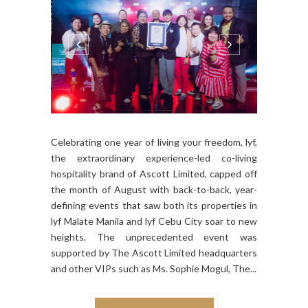
Celebrating one year of living your freedom, lyf,
the extraordinary experience-led co-living
hospitality brand of Ascott Limited, capped off
the month of August with back-to-back, year-
defining events that saw both its properties in
lyf Malate Manila and lyf Cebu City soar to new
heights. The unprecedented event was
supported by The Ascott Limited headquarters
and other VIPs such as Ms. Sophie Mogul, The...