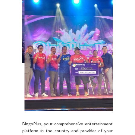
BingoPlus, your comprehensive entertainment