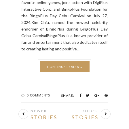
platform in the country and provider of your
favorite online games, joins action with DigiPlus
Interactive Corp. and BingoPlus Foundation for
the BingoPlus Day Cebu Carnival on July 27,
2024.Kim Chiu, named the newest celebrity
endorser of BingoPlus during BingoPlus Day
Cebu CarnivalBingoPlus is a known provider of
fun and entertainment that also dedicates itself
to creating lasting and positive...
CONTINUE READING
0 COMMENTS
SHARE:
NEWER
OLDER
STORIES
STORIES