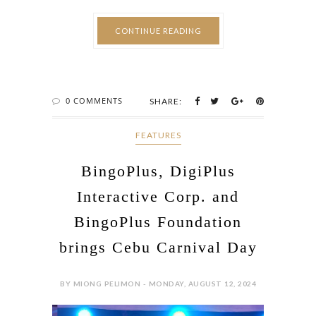
CONTINUE READING
0 COMMENTS
SHARE:
FEATURES
BingoPlus, DigiPlus
Interactive Corp. and
BingoPlus Foundation
brings Cebu Carnival Day
BY MIONG PELIMON - MONDAY, AUGUST 12, 2024