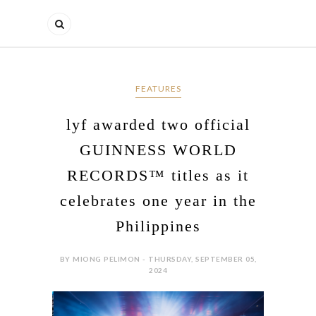
FEATURES
lyf awarded two official
GUINNESS WORLD
RECORDS™ titles as it
celebrates one year in the
Philippines
BY MIONG PELIMON - THURSDAY, SEPTEMBER 05,
2024