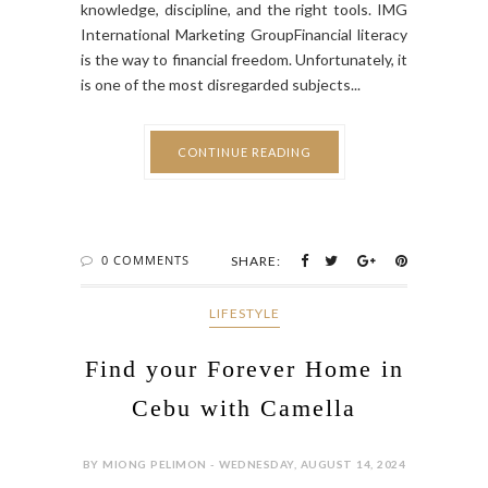
knowledge, discipline, and the right tools. IMG
International Marketing GroupFinancial literacy
is the way to financial freedom. Unfortunately, it
is one of the most disregarded subjects...
CONTINUE READING
0 COMMENTS
SHARE:
LIFESTYLE
Find your Forever Home in
Cebu with Camella
BY MIONG PELIMON - WEDNESDAY, AUGUST 14, 2024