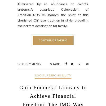
illuminated by an abundance of colorful
lanterns.A Luxurious Celebration of
Tradition NUSTAR honors the spirit of this
cherished Chinese tradition in style, providing
the perfect destination for family...
CONTINUE READING
0 COMMENTS
SHARE:
SOCIAL RESPONSIBILITY
Gain Financial Literacy to
Achieve Financial
Freedom: The IMG Way