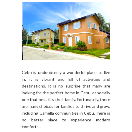
Cebu is undoubtedly a wonderful place to live
in: it is vibrant and full of activities and
destinations. It is no surprise that many are
looking for the perfect home in Cebu, especially
one that best fits their family. Fortunately, there
are many choices for families to thrive and grow,
including Camella communities in Cebu.There is
no better place to experience modern
comforts...