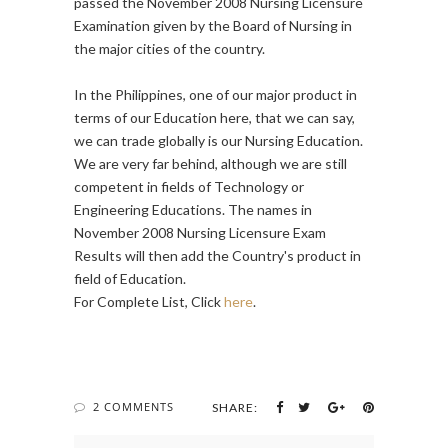
passed the November 2008 Nursing Licensure
Examination given by the Board of Nursing in
the major cities of the country.
In the Philippines, one of our major product in
terms of our Education here, that we can say,
we can trade globally is our Nursing Education.
We are very far behind, although we are still
competent in fields of Technology or
Engineering Educations. The names in
November 2008 Nursing Licensure Exam
Results will then add the Country's product in
field of Education.
For Complete List, Click
here
.
2 COMMENTS
SHARE: