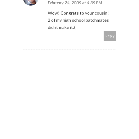
February 24, 2009 at 4:39 PM
Wow! Congrats to your cousin!
2 of my high school batchmates
didnt make it:(
Reply