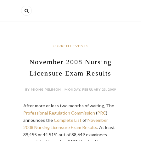
CURRENT EVENTS
November 2008 Nursing
Licensure Exam Results
BY MIONG PELIMON - MONDAY, FEBRUARY 23, 2009
After more or less two months of waiting, The
Professional Regulation Commission
(
PRC
)
announces the
Complete List
of
November
2008 Nursing Licensure Exam Results
. At least
39,455 or 44.51% out of 88,649 examinees