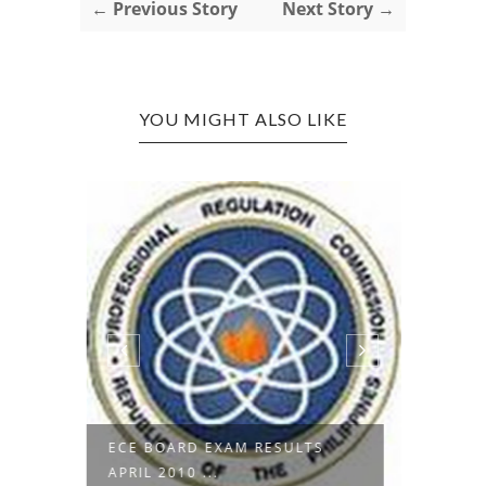
← Previous Story
Next Story →
YOU MIGHT ALSO LIKE
ECE BOARD EXAM RESULTS
UNIVE
APRIL 2010 ...
COLLEG