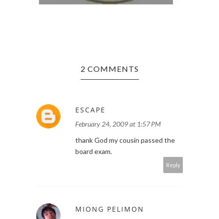
2 COMMENTS
ESCAPE
February 24, 2009 at 1:57 PM
thank God my cousin passed the
board exam.
Reply
MIONG PELIMON