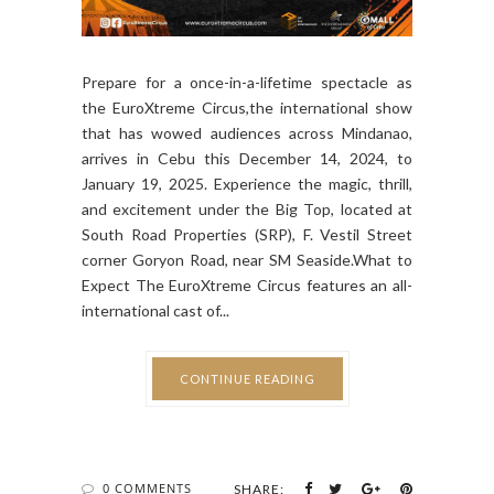
Prepare for a once-in-a-lifetime spectacle as
the EuroXtreme Circus,the international show
that has wowed audiences across Mindanao,
arrives in Cebu this December 14, 2024, to
January 19, 2025. Experience the magic, thrill,
and excitement under the Big Top, located at
South Road Properties (SRP), F. Vestil Street
corner Goryon Road, near SM Seaside.What to
Expect The EuroXtreme Circus features an all-
international cast of...
CONTINUE READING
0 COMMENTS
SHARE: