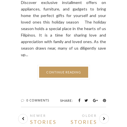
Discover exclusive installment offers on
appliances, furniture, and gadgets to bring
home the perfect gifts for yourself and your
loved ones this holiday season The holiday
season holds a special place in the hearts of us
Filipinos. It is a time for sharing love and
appreciation with family and loved ones. As the
season draws near, many of us diligently save
up...
CONTINUE READING
0 COMMENTS
SHARE:
NEWER
OLDER
STORIES
STORIES