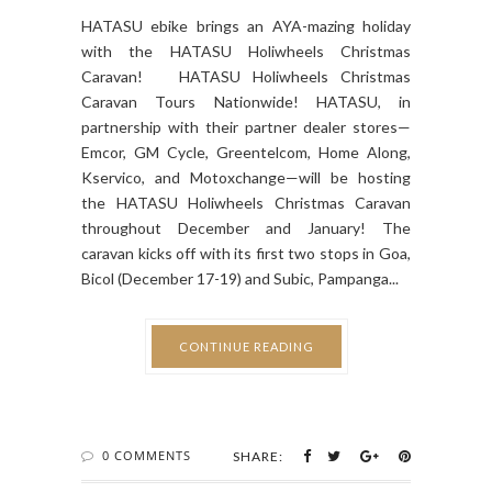
HATASU ebike brings an AYA-mazing holiday
with the HATASU Holiwheels Christmas
Caravan! HATASU Holiwheels Christmas
Caravan Tours Nationwide! HATASU, in
partnership with their partner dealer stores—
Emcor, GM Cycle, Greentelcom, Home Along,
Kservico, and Motoxchange—will be hosting
the HATASU Holiwheels Christmas Caravan
throughout December and January! The
caravan kicks off with its first two stops in Goa,
Bicol (December 17-19) and Subic, Pampanga...
CONTINUE READING
0 COMMENTS
SHARE: