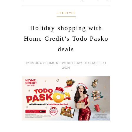
LIFESTYLE
Holiday shopping with
Home Credit’s Todo Pasko
deals
BY MIONG PELIMON - WEDNESDAY, DECEMBER 11,
2024