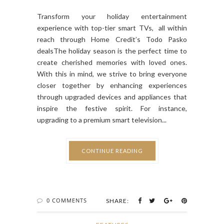
Transform your holiday entertainment
experience with top-tier smart TVs, all within
reach through Home Credit’s Todo Pasko
dealsThe holiday season is the perfect time to
create cherished memories with loved ones.
With this in mind, we strive to bring everyone
closer together by enhancing experiences
through upgraded devices and appliances that
inspire the festive spirit. For instance,
upgrading to a premium smart television...
CONTINUE READING
0 COMMENTS
SHARE: