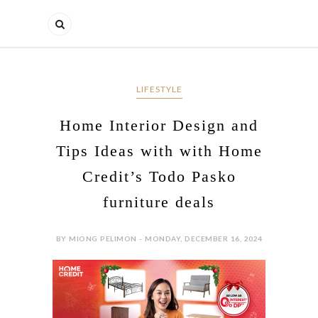
LIFESTYLE
Home Interior Design and
Tips Ideas with with Home
Credit’s Todo Pasko
furniture deals
BY MIONG PELIMON - MONDAY, DECEMBER 16, 2024