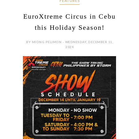
FEATURES
EuroXtreme Circus in Cebu
this Holiday Season!
BY MIONG PELIMON - WEDNESDAY, DECEMBER 11,
2024