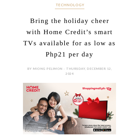
‎ TECHNOLOGY
Bring the holiday cheer
with Home Credit’s smart
TVs available for as low as
Php21 per day
BY MIONG PELIMON - THURSDAY, DECEMBER 12,
2024