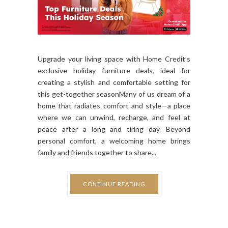
Upgrade your living space with Home Credit’s
exclusive holiday furniture deals, ideal for
creating a stylish and comfortable setting for
this get-together seasonMany of us dream of a
home that radiates comfort and style—a place
where we can unwind, recharge, and feel at
peace after a long and tiring day. Beyond
personal comfort, a welcoming home brings
family and friends together to share...
CONTINUE READING