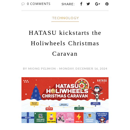
0 COMMENTS
SHARE:
‎ TECHNOLOGY
HATASU kickstarts the
Holiwheels Christmas
Caravan
BY MIONG PELIMON - MONDAY, DECEMBER 16, 2024