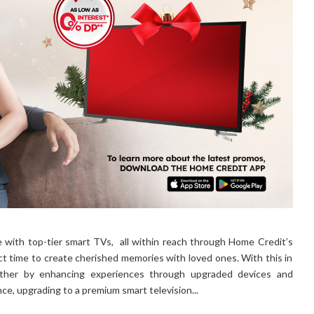
 with top-tier smart TVs, all within reach through Home Credit’s
t time to create cherished memories with loved ones. With this in
ether by enhancing experiences through upgraded devices and
ance, upgrading to a premium smart television...