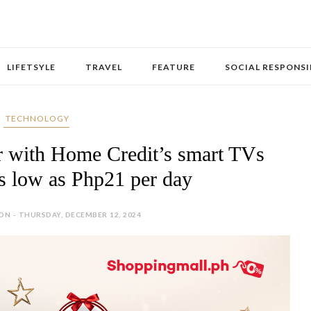
LIFETSYLE
TRAVEL
FEATURE
SOCIAL RESPONSI
‎ TECHNOLOGY
er with Home Credit’s smart TVs
as low as Php21 per day
N - THURSDAY, DECEMBER 12, 2024