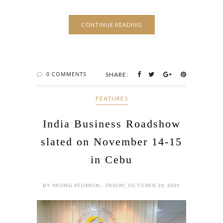
CONTINUE READING
0 COMMENTS
SHARE:
FEATURES
India Business Roadshow
slated on November 14-15
in Cebu
BY MIONG PELIMON - FRIDAY, OCTOBER 20, 2023