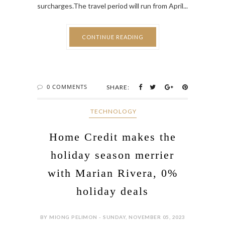
CONTINUE READING
0 COMMENTS
SHARE:
‎ TECHNOLOGY
Home Credit makes the
holiday season merrier
with Marian Rivera, 0%
holiday deals
BY MIONG PELIMON - SUNDAY, NOVEMBER 05, 2023