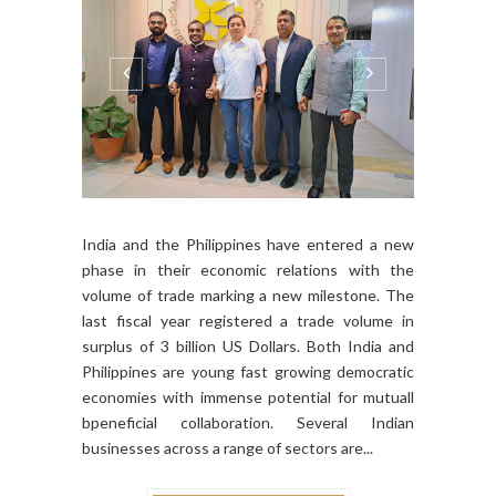
India and the Philippines have entered a new
phase in their economic relations with the
volume of trade marking a new milestone. The
last fiscal year registered a trade volume in
surplus of 3 billion US Dollars. Both India and
Philippines are young fast growing democratic
economies with immense potential for mutuall
bpeneficial collaboration. Several Indian
businesses across a range of sectors are...
CONTINUE READING