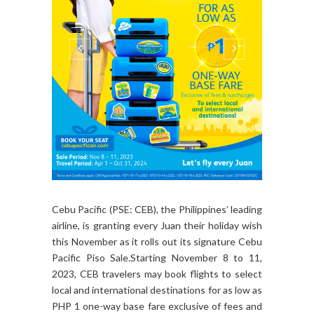
Cebu Pacific (PSE: CEB), the Philippines’ leading
airline, is granting every Juan their holiday wish
this November as it rolls out its signature Cebu
Pacific Piso Sale.Starting November 8 to 11,
2023, CEB travelers may book flights to select
local and international destinations for as low as
PHP 1 one-way base fare exclusive of fees and
surcharges.The travel period will run from April...