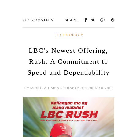
0 COMMENTS
SHARE:
‎ TECHNOLOGY
LBC's Newest Offering,
Rush: A Commitment to
Speed and Dependability
BY MIONG PELIMON - TUESDAY, OCTOBER 10, 2023