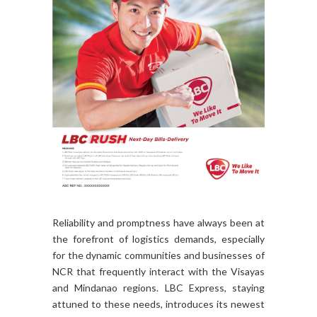
Reliability and promptness have always been at
the forefront of logistics demands, especially
for the dynamic communities and businesses of
NCR that frequently interact with the Visayas
and Mindanao regions. LBC Express, staying
attuned to these needs, introduces its newest
express delivery service: RUSH.LBC Express's