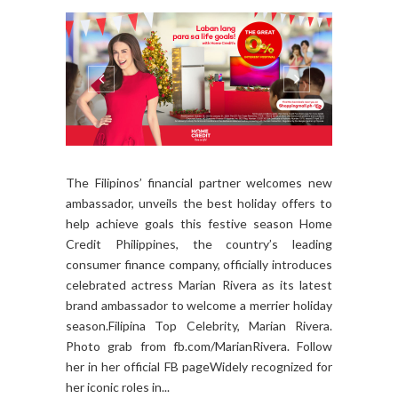
The Filipinos’ financial partner welcomes new
ambassador, unveils the best holiday offers to
help achieve goals this festive season Home
Credit Philippines, the country’s leading
consumer finance company, officially introduces
celebrated actress Marian Rivera as its latest
brand ambassador to welcome a merrier holiday
season.Filipina Top Celebrity, Marian Rivera.
Photo grab from fb.com/MarianRivera. Follow
her in her official FB pageWidely recognized for
her iconic roles in...