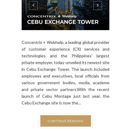
Concentrix + Webhelp, a leading global provider
of customer experience (CX) services and
technologies and the Philippines’ largest
private employer, today unveiled its newest site
in Cebu Exchange Tower. The launch included
employees and executives, local officials from
various government bodies, media, academe
and private sector partners.With the recent
launch of Cebu Montage just last year, the
Cebu Exchange site is now the...
CONTINUE READING