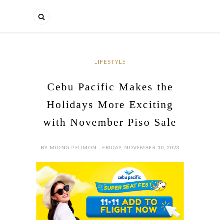
LIFESTYLE
Cebu Pacific Makes the
Holidays More Exciting
with November Piso Sale
BY MIONG PELIMON - FRIDAY, NOVEMBER 10, 2023