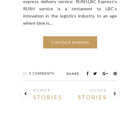
RUSH service is a testament to LBC’s
innovation in the logistics industry. In an age
where time is...
CONTINUE READING
0 COMMENTS
SHARE:
NEWER
OLDER
STORIES
STORIES