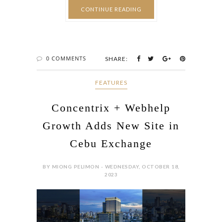
0 COMMENTS
SHARE:
FEATURES
Concentrix + Webhelp
Growth Adds New Site in
Cebu Exchange
BY MIONG PELIMON - WEDNESDAY, OCTOBER 18,
2023