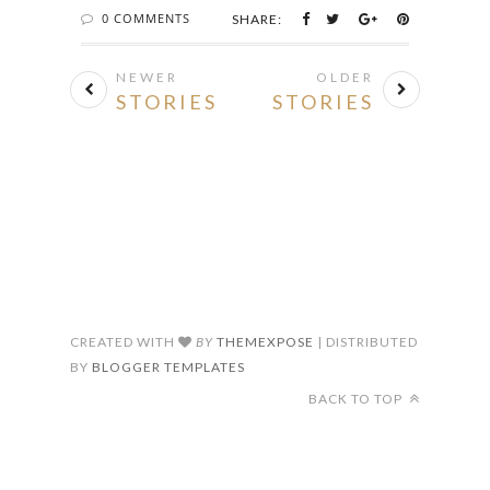
0 COMMENTS
SHARE:
NEWER
OLDER
STORIES
STORIES
CREATED WITH
BY
THEMEXPOSE
| DISTRIBUTED
BY
BLOGGER TEMPLATES
BACK TO TOP