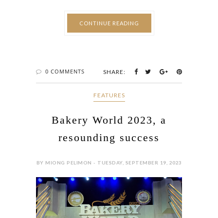
CONTINUE READING
0 COMMENTS
SHARE:
FEATURES
Bakery World 2023, a
resounding success
BY MIONG PELIMON - TUESDAY, SEPTEMBER 19, 2023