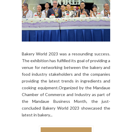
Bakery World 2023 was a resounding success.
The exhibition has fulfilled its goal of providing a
venue for networking between the bakery and
food industry stakeholders and the companies
providing the latest trends in ingredients and
cooking equipment.Organized by the Mandaue
Chamber of Commerce and Industry as part of
the Mandaue Business Month, the just-
concluded Bakery World 2023 showcased the
latest in bakery...