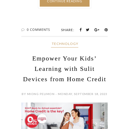
CONTINUE READING
0 COMMENTS
SHARE:
‎ TECHNOLOGY
Empower Your Kids’
Learning with Sulit
Devices from Home Credit
BY MIONG PELIMON - MONDAY, SEPTEMBER 18, 2023