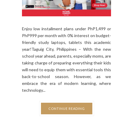
Enjoy low installment plans under PhP1,499 or
PhP999 per month with 0% interest on budget-
friendly study laptops, tablets this academic
year!Taguig City, Philippines – With the new
school year ahead, parents, especially moms, are
taking charge of preparing everything their kids
will need to equip them with essential tools this
back-to-school season. However, as we
embrace the era of modern learning, where
technology...
CONTINUE READING