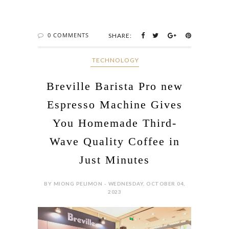
0 COMMENTS
SHARE:
‎ TECHNOLOGY
Breville Barista Pro new
Espresso Machine Gives
You Homemade Third-
Wave Quality Coffee in
Just Minutes
BY MIONG PELIMON - WEDNESDAY, OCTOBER 04,
2023