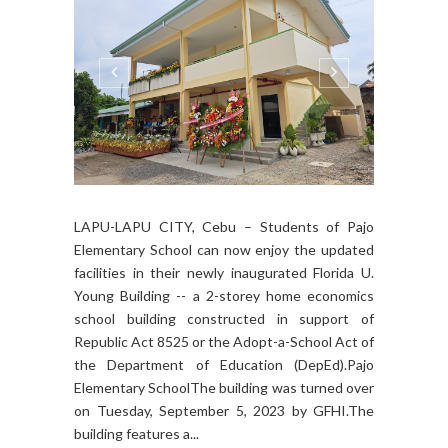
LAPU-LAPU CITY, Cebu – Students of Pajo
Elementary School can now enjoy the updated
facilities in their newly inaugurated Florida U.
Young Building -- a 2-storey home economics
school building constructed in support of
Republic Act 8525 or the Adopt-a-School Act of
the Department of Education (DepEd).Pajo
Elementary SchoolThe building was turned over
on Tuesday, September 5, 2023 by GFHI.The
building features a...