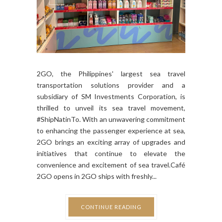
2GO, the Philippines' largest sea travel
transportation solutions provider and a
subsidiary of SM Investments Corporation, is
thrilled to unveil its sea travel movement,
#ShipNatinTo. With an unwavering commitment
to enhancing the passenger experience at sea,
2GO brings an exciting array of upgrades and
initiatives that continue to elevate the
convenience and excitement of sea travel.Café
2GO opens in 2GO ships with freshly...
CONTINUE READING