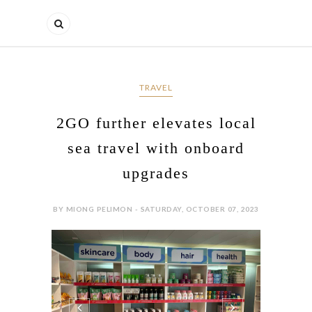
TRAVEL
2GO further elevates local
sea travel with onboard
upgrades
BY MIONG PELIMON - SATURDAY, OCTOBER 07, 2023