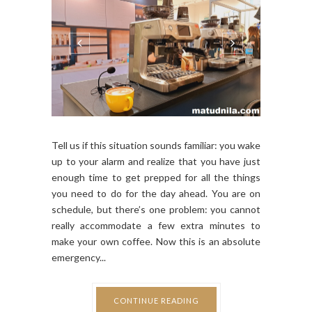
Tell us if this situation sounds familiar: you wake
up to your alarm and realize that you have just
enough time to get prepped for all the things
you need to do for the day ahead. You are on
schedule, but there’s one problem: you cannot
really accommodate a few extra minutes to
make your own coffee. Now this is an absolute
emergency...
CONTINUE READING