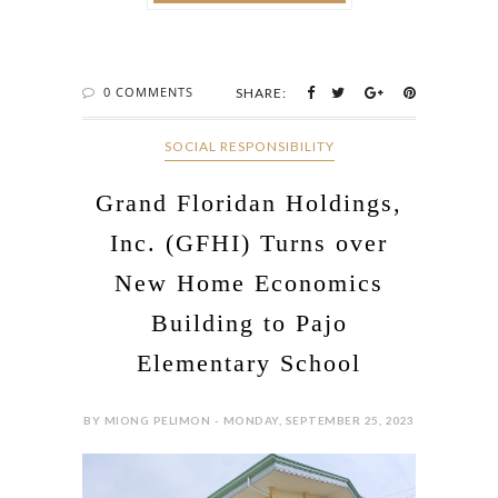
0 COMMENTS
SHARE:
SOCIAL RESPONSIBILITY
Grand Floridan Holdings,
Inc. (GFHI) Turns over
New Home Economics
Building to Pajo
Elementary School
BY MIONG PELIMON - MONDAY, SEPTEMBER 25, 2023